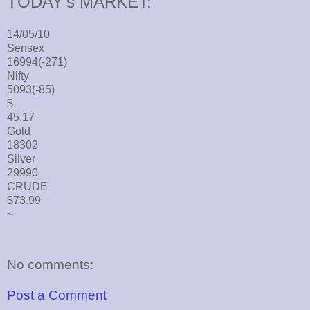
TODAY's MARKET:
14/05/10
Sensex
16994(-271)
Nifty
5093(-85)
$
45.17
Gold
18302
Silver
29990
CRUDE
$73.99
~
No comments:
Post a Comment