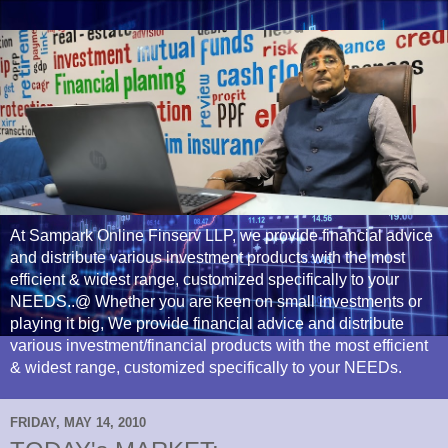
At Sampark Online Finserv LLP, we provide financial advice
and distribute various investment products with the most
efficient & widest range, customized specifically to your
NEEDS..@ Whether you are keen on small investments or
playing it big, We provide financial advice and distribute
various investment/financial products with the most efficient
& widest range, customized specifically to your NEEDs.
FRIDAY, MAY 14, 2010