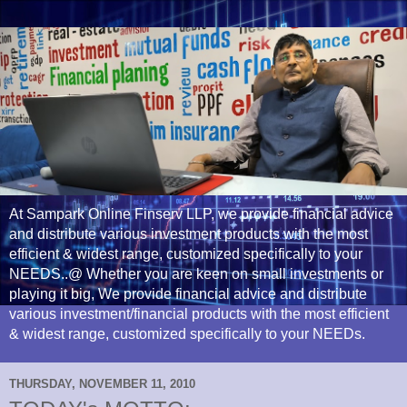
At Sampark Online Finserv LLP, we provide financial advice
and distribute various investment products with the most
efficient & widest range, customized specifically to your
NEEDS..@ Whether you are keen on small investments or
playing it big, We provide financial advice and distribute
various investment/financial products with the most efficient
& widest range, customized specifically to your NEEDs.
THURSDAY, NOVEMBER 11, 2010