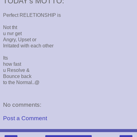
TODAY's MOTTO:
Perfect RELETIONSHIP is
Not tht
u nvr get
Angry, Upset or
Irritated with each other
Its
how fast
u Resolve &
Bounce back
to the Normal..@
No comments:
Post a Comment