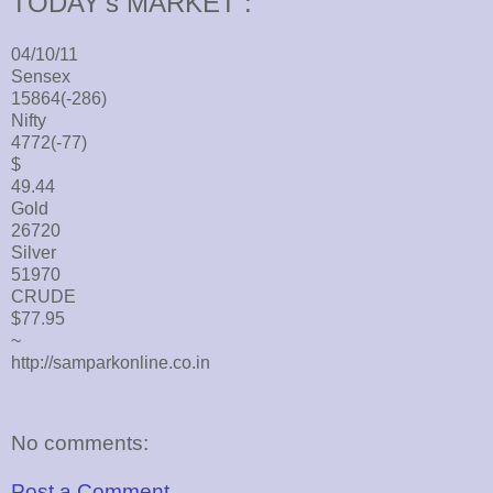
TODAY's MARKET :
04/10/11
Sensex
15864(-286)
Nifty
4772(-77)
$
49.44
Gold
26720
Silver
51970
CRUDE
$77.95
~
http://samparkonline.co.in
No comments:
Post a Comment