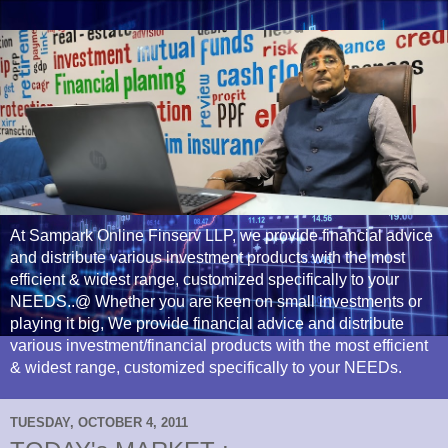
At Sampark Online Finserv LLP, we provide financial advice
and distribute various investment products with the most
efficient & widest range, customized specifically to your
NEEDS..@ Whether you are keen on small investments or
playing it big, We provide financial advice and distribute
various investment/financial products with the most efficient
& widest range, customized specifically to your NEEDs.
TUESDAY, OCTOBER 4, 2011