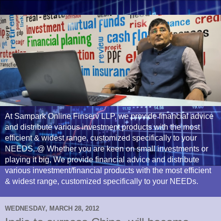
At Sampark Online Finserv LLP, we provide financial advice
and distribute various investment products with the most
efficient & widest range, customized specifically to your
NEEDS..@ Whether you are keen on small investments or
playing it big, We provide financial advice and distribute
various investment/financial products with the most efficient
& widest range, customized specifically to your NEEDs.
WEDNESDAY, MARCH 28, 2012