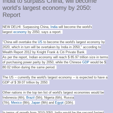
India to surpass China, will become
world's largest economy by 2050:
Report
NEW DELHI: Surpassing China,
India
will become the world's
largest
economy
by 2050, says a report.
"China will overtake the
US
to become the world's largest economy by
2020, which in turn will be overtaken by India in 2050," according to
Wealth Report 2012 by Knight Frank & Citi Private Bank.
As per the report, Indian economy will reach $ 85.97 trillion size in terms
of purchasing power parity by 2050, while the Chinese
GDP
would be $
80.02 trillion during the same period.
The US -- currently the world's largest economy -- is expected to have a
GDP of $ 39.07 trillion by 2050.
Other nations in the top ten list of world's largest economies would be
Indonesia (4th),
Brazil
(5th), Nigeria (6th), Russia
(7th),
Mexico
(8th),
Japan
(9th) and
Egypt
(10th).
In terms of growth from 2010-2050, India would be the second fastest