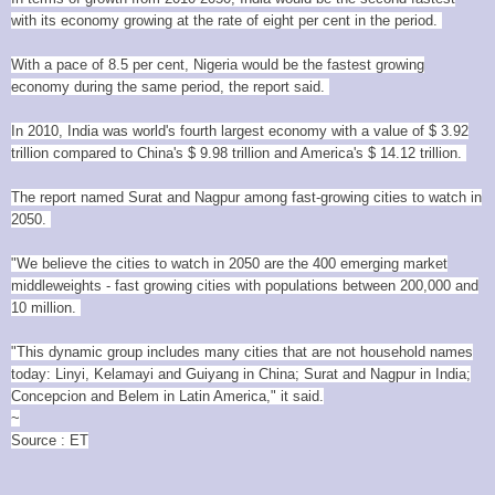
with its economy growing at the rate of eight per cent in the period.
With a pace of 8.5 per cent, Nigeria would be the fastest growing
economy during the same period, the report said.
In 2010, India was world's fourth largest economy with a value of $ 3.92
trillion compared to China's $ 9.98 trillion and America's $ 14.12 trillion.
The report named Surat and Nagpur among fast-growing cities to watch in
2050.
"We believe the cities to watch in 2050 are the 400 emerging market
middleweights - fast growing cities with populations between 200,000 and
10 million.
"This dynamic group includes many cities that are not household names
today: Linyi, Kelamayi and Guiyang in China; Surat and Nagpur in India;
Concepcion and Belem in Latin America," it said.
~
Source : ET