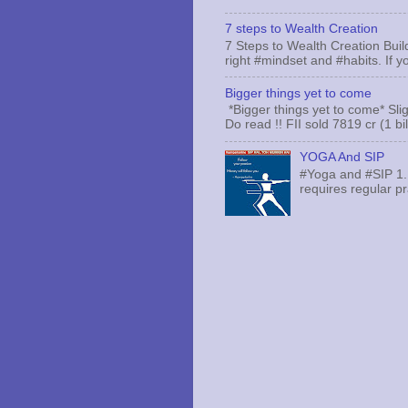
7 steps to Wealth Creation
7 Steps to Wealth Creation Build
right #mindset and #habits. If yo
Bigger things yet to come
*Bigger things yet to come* Sli
Do read !! FII sold 7819 cr (1 bi
YOGA And SIP
#Yoga and #SIP 1.
requires regular pr