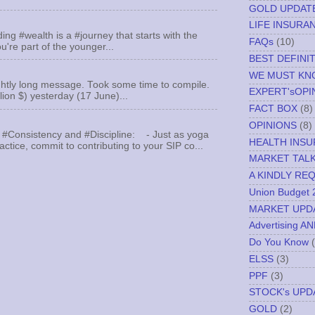
GOLD UPDAT
LIFE INSURA
ing #wealth is a #journey that starts with the
FAQs
(10)
u're part of the younger...
BEST DEFINI
WE MUST K
ghtly long message. Took some time to compile.
EXPERT'sOPI
llion $) yesterday (17 June)...
FACT BOX
(8)
OPINIONS
(8)
 #Consistency and #Discipline: - Just as yoga
HEALTH INS
actice, commit to contributing to your SIP co...
MARKET TAL
A KINDLY RE
Union Budget 
MARKET UPD
Advertising A
Do You Know
ELSS
(3)
PPF
(3)
STOCK's UPD
GOLD
(2)