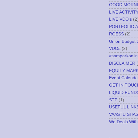
GOOD MORN
LIVE ACTIVIT
LIVE VDO's
(2
PORTFOLIO A
RGESS
(2)
Union Budget 
VDOs
(2)
#samparkonlin
DISCLAIMER
EQUITY MAR
Event Calenda
GET IN TOUC
LIQUID FUND
STP
(1)
USEFUL LINK
VAASTU SHA
We Deals With
.