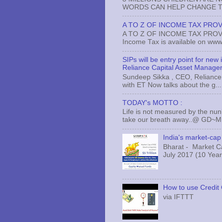
WORDS CAN HELP CHANGE TH
A TO Z OF INCOME TAX PROV
A TO Z OF INCOME TAX PROVISI
Income Tax is available on www.
SIPs will be entry point for new
Reliance Capital Asset Manage
Sundeep Sikka , CEO, Reliance 
with ET Now talks about the g...
TODAY's MOTTO :
Life is not measured by the nun
take our breath away..@ GD~
India's market-cap 
Bharat - Market Cap
July 2017 (10 Years
How to use Credit 
via IFTTT