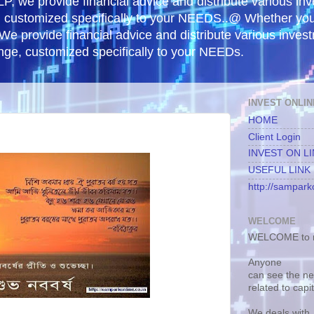
, we provide financial advice and distribute various in
e, customized specifically to your NEEDS..@ Whether yo
 We provide financial advice and distribute various inves
ange, customized specifically to your NEEDs.
INVEST ONLIN
HOME
Client Login
INVEST ON L
USEFUL LINK
http://samparko
WELCOME
WELCOME to m
Anyone
can see the n
related to capi
We deals with.