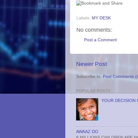
Labels:
MY DESK
No comments:
Post a Comment
Newer Post
Subscribe to:
Post Comments (
POPULAR POSTS
YOUR DECISION 
AWAAZ DO
8 MILLIONS CHILDREN ARE 