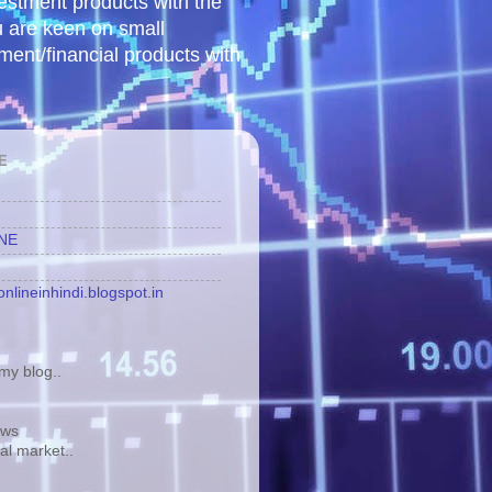
vestment products with the
u are keen on small
tment/financial products with
E
INE
nlineinhindi.blogspot.in
y blog..
ews
tal market..
.