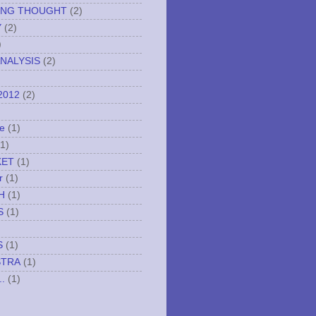
ING THOUGHT
(2)
Y
(2)
)
NALYSIS
(2)
2012
(2)
e
(1)
(1)
KET
(1)
r
(1)
H
(1)
S
(1)
S
(1)
STRA
(1)
..
(1)