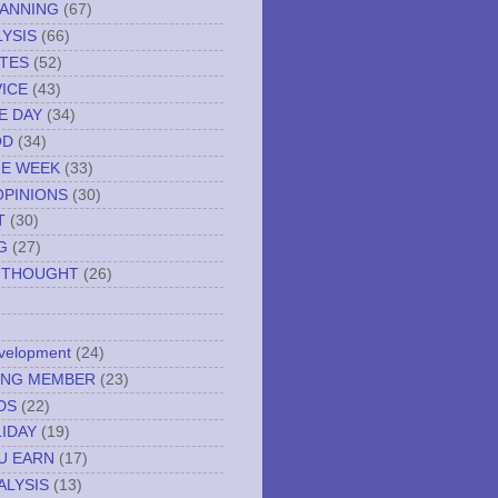
LANNING
(67)
YSIS
(66)
TES
(52)
VICE
(43)
E DAY
(34)
OD
(34)
HE WEEK
(33)
OPINIONS
(30)
T
(30)
G
(27)
 THOUGHT
(26)
evelopment
(24)
NING MEMBER
(23)
DS
(22)
IDAY
(19)
U EARN
(17)
ALYSIS
(13)