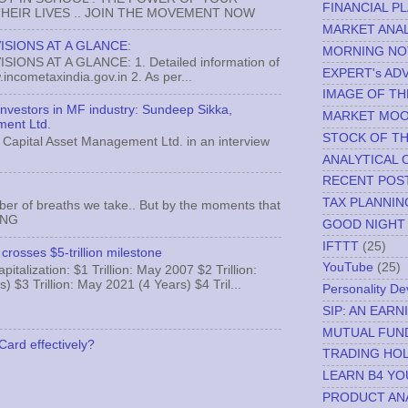
FINANCIAL P
EIR LIVES .. JOIN THE MOVEMENT NOW
MARKET ANAL
ISIONS AT A GLANCE:
MORNING NO
ONS AT A GLANCE: 1. Detailed information of
EXPERT's AD
incometaxindia.gov.in 2. As per...
IMAGE OF TH
 investors in MF industry: Sundeep Sikka,
MARKET MO
ment Ltd.
STOCK OF T
Capital Asset Management Ltd. in an interview
ANALYTICAL 
RECENT POS
TAX PLANNIN
ber of breaths we take.. But by the moments that
MNG
GOOD NIGHT
IFTTT
(25)
crosses $5-trillion milestone
YouTube
(25)
italization: $1 Trillion: May 2007 $2 Trillion:
) $3 Trillion: May 2021 (4 Years) $4 Tril...
Personality D
SIP: AN EAR
MUTUAL FUN
Card effectively?
TRADING HOL
LEARN B4 YO
PRODUCT AN