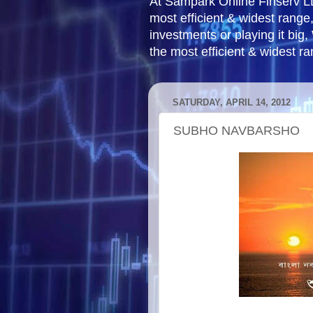
At Sampark Online Finserv LLP
most efficient & widest rang
investments or playing it big,
the most efficient & widest r
SATURDAY, APRIL 14, 2012
SUBHO NAVBARSHO