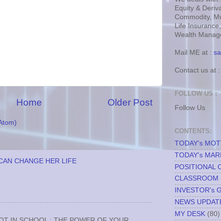
Equity & Deriva
Commodity, Mu
Life Insurance
Wealth Manage
Mail ME at :
sa
Contact us at 
FOLLOW US :
Home
Older Post
Follow Us
Atom)
CONTENTS:
TODAY's MO
TODAY's MAR
CAN CHANGE HER LIFE
POSITIONAL 
CLASSROOM
INVESTOR's 
NEWS UPDAT
MY DESK
(80)
NOT IN SCHOOL : THE POWER OF YOUR