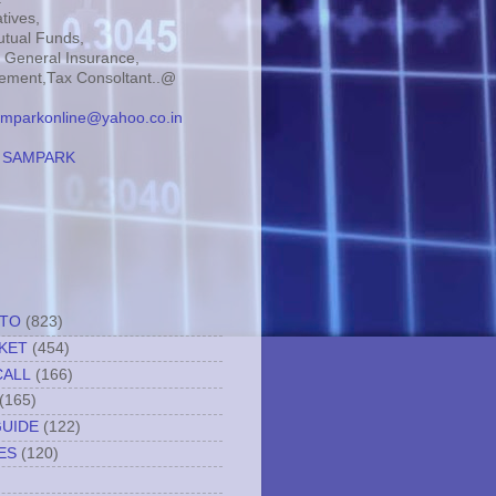
tives,
tual Funds,
, General Insurance,
ment,Tax Consoltant..@
mparkonline@yahoo.co.in
:
SAMPARK
TTO
(823)
KET
(454)
CALL
(166)
(165)
GUIDE
(122)
ES
(120)