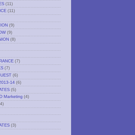
ES
(11)
NCE
(11)
TION
(9)
NOW
(9)
NION
(8)
URANCE
(7)
KS
(7)
QUEST
(6)
2013-14
(6)
ATES
(5)
ND Marketing
(4)
(4)
ATES
(3)