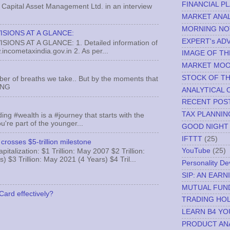
FINANCIAL P
Capital Asset Management Ltd. in an interview
MARKET ANAL
MORNING NO
ISIONS AT A GLANCE:
EXPERT's AD
ONS AT A GLANCE: 1. Detailed information of
incometaxindia.gov.in 2. As per...
IMAGE OF TH
MARKET MO
STOCK OF T
ber of breaths we take.. But by the moments that
MNG
ANALYTICAL 
RECENT POS
TAX PLANNIN
ing #wealth is a #journey that starts with the
u're part of the younger...
GOOD NIGHT
IFTTT
(25)
crosses $5-trillion milestone
YouTube
(25)
italization: $1 Trillion: May 2007 $2 Trillion:
) $3 Trillion: May 2021 (4 Years) $4 Tril...
Personality D
SIP: AN EAR
MUTUAL FUN
Card effectively?
TRADING HOL
LEARN B4 YO
PRODUCT AN