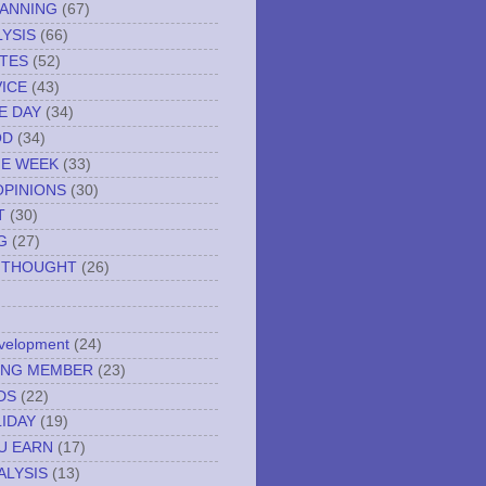
LANNING
(67)
YSIS
(66)
TES
(52)
VICE
(43)
E DAY
(34)
OD
(34)
HE WEEK
(33)
OPINIONS
(30)
T
(30)
G
(27)
 THOUGHT
(26)
evelopment
(24)
NING MEMBER
(23)
DS
(22)
IDAY
(19)
U EARN
(17)
ALYSIS
(13)