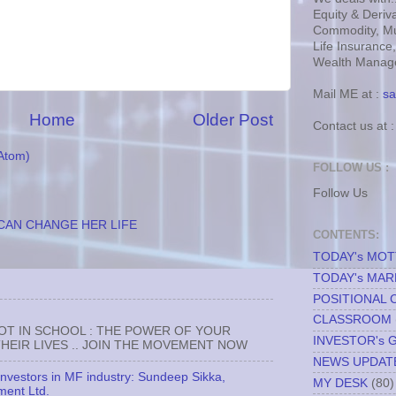
Equity & Deriva
Commodity, Mu
Life Insurance
Wealth Manage
Mail ME at :
sa
Home
Older Post
Contact us at 
Atom)
FOLLOW US :
Follow Us
CAN CHANGE HER LIFE
CONTENTS:
TODAY's MO
TODAY's MAR
POSITIONAL 
CLASSROOM
NOT IN SCHOOL : THE POWER OF YOUR
INVESTOR's 
EIR LIVES .. JOIN THE MOVEMENT NOW
NEWS UPDAT
 investors in MF industry: Sundeep Sikka,
MY DESK
(80)
ment Ltd.