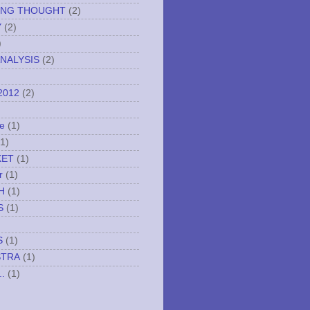
ING THOUGHT
(2)
Y
(2)
)
NALYSIS
(2)
2012
(2)
e
(1)
(1)
KET
(1)
r
(1)
H
(1)
S
(1)
S
(1)
STRA
(1)
..
(1)