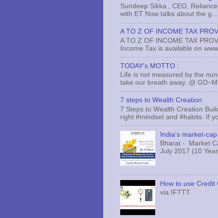
Sundeep Sikka , CEO, Reliance 
with ET Now talks about the g...
A TO Z OF INCOME TAX PROV
A TO Z OF INCOME TAX PROVISI
Income Tax is available on www.
TODAY's MOTTO :
Life is not measured by the nun
take our breath away..@ GD~
7 steps to Wealth Creation
7 Steps to Wealth Creation Build
right #mindset and #habits. If yo
India's market-cap 
Bharat - Market Cap
July 2017 (10 Years
How to use Credit 
via IFTTT