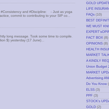
GOLD UPDAT
LIFE INSURA
 #Consistency and #Discipline: - Just as yoga
FAQs
(10)
actice, commit to contributing to your SIP co...
BEST DEFINI
WE MUST K
EXPERT'sOPI
ghtly long message. Took some time to compile.
FACT BOX
(8)
llion $) yesterday (17 June)...
OPINIONS
(8)
HEALTH INS
MARKET TAL
A KINDLY RE
Union Budget 
MARKET UPD
Advertising A
Do You Know
ELSS
(3)
PPF
(3)
STOCK's UPD
GOLD
(2)