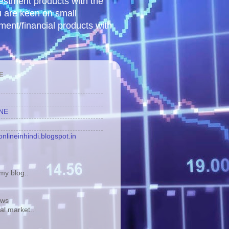
vestment products with the
u are keen on small
tment/financial products with
E
INE
nlineinhindi.blogspot.in
y blog..
ews
tal market..
.