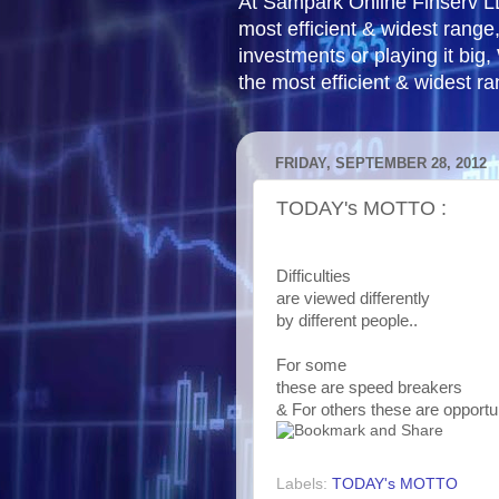
At Sampark Online Finserv LLP
most efficient & widest rang
investments or playing it big,
the most efficient & widest r
FRIDAY, SEPTEMBER 28, 2012
TODAY's MOTTO :
Difficulties
are viewed differently
by different people..
For some
these are speed breakers
& For others these are opportu
Labels:
TODAY's MOTTO