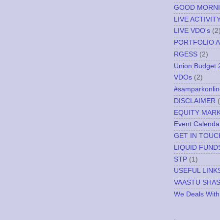
GOOD MORN
LIVE ACTIVIT
LIVE VDO's
(2
PORTFOLIO A
RGESS
(2)
Union Budget 
VDOs
(2)
#samparkonlin
DISCLAIMER
EQUITY MAR
Event Calenda
GET IN TOUC
LIQUID FUND
STP
(1)
USEFUL LINK
VAASTU SHA
We Deals With
.