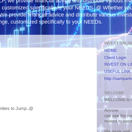
, we provide financial advice and distribute various in
e, customized specifically to your NEEDS..@ Whether yo
 We provide financial advice and distribute various inves
ange, customized specifically to your NEEDs.
INVEST ONLIN
HOME
Client Login
INVEST ON L
USEFUL LINK
http://samparko
WELCOME
WELCOME to m
nities to Jump..@
Anyone
can see the n
related to capi
We deals with.