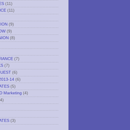
ES
(11)
NCE
(11)
TION
(9)
NOW
(9)
NION
(8)
URANCE
(7)
KS
(7)
QUEST
(6)
2013-14
(6)
ATES
(5)
ND Marketing
(4)
(4)
ATES
(3)