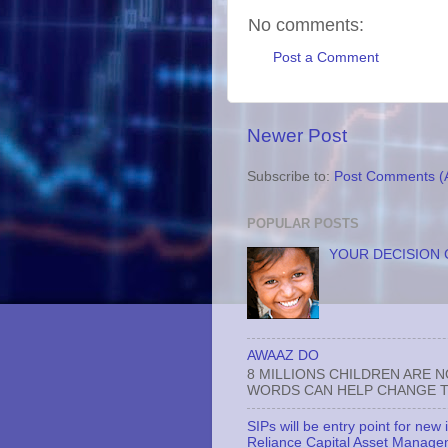
No comments:
Post a Comment
Newer Post
Subscribe to:
Post Comments (
POPULAR POSTS
YOUR DECISION 
AWAAZ DO
8 MILLIONS CHILDREN ARE 
WORDS CAN HELP CHANGE TH
SIPs will be entry point for new
Reliance Capital Asset Manage