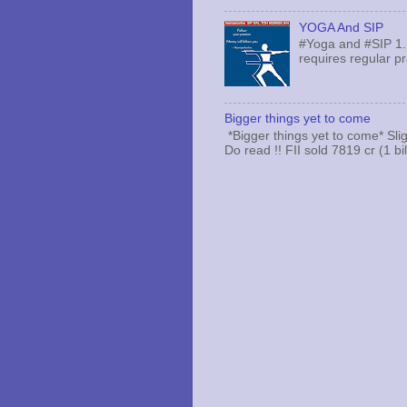
YOGA And SIP
#Yoga and #SIP 1.
requires regular pr
Bigger things yet to come
*Bigger things yet to come* Sli
Do read !! FII sold 7819 cr (1 bi