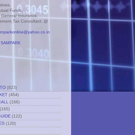
tives,
tual Funds,
, General Insurance,
ment,Tax Consoltant..@
mparkonline@yahoo.co.in
:
SAMPARK
TTO
(823)
KET
(454)
CALL
(166)
(165)
GUIDE
(122)
ES
(120)