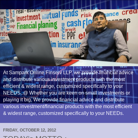
At Sampark Online Finserv LLP, we provide financial advice
and distribute various investment products with the most
efficient & widest range, customized specifically to your
NEEDS..@ Whether you are keen on small investments or
playing it big, We provide financial advice and distribute
various investment/financial products with the most efficient
& widest range, customized specifically to your NEEDs.
FRIDAY, OCTOBER 12, 2012