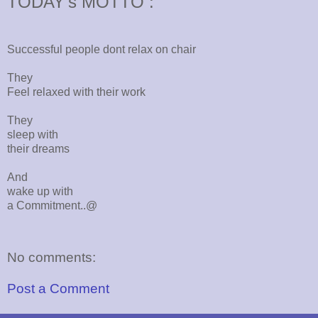
TODAY's MOTTO :
Successful people dont relax on chair
They
Feel relaxed with their work
They
sleep with
their dreams
And
wake up with
a Commitment..@
No comments:
Post a Comment