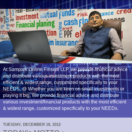
At Sampark Online Finserv LLP, we provide financial advice
and distribute various investment products with the most
efficient & widest range, customized specifically to your
NEEDS..@ Whether you are keen on small investments or
playing it big, We provide financial advice and distribute
various investment/financial products with the most efficient
& widest range, customized specifically to your NEEDs.
TUESDAY, DECEMBER 18, 2012