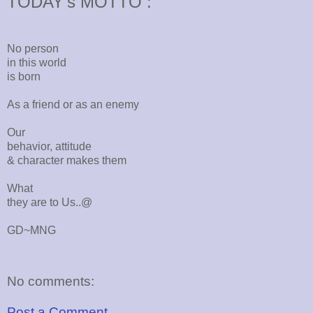
TODAY's MOTTO :
No person
in this world
is born
As a friend or as an enemy
Our
behavior, attitude
& character makes them
What
they are to Us..@
GD~MNG
No comments:
Post a Comment