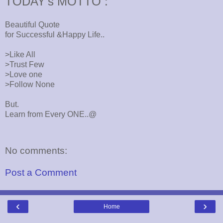
TODAY's MOTTO :
Beautiful Quote
for Successful &Happy Life..
>Like All
>Trust Few
>Love one
>Follow None
But.
Learn from Every ONE..@
No comments:
Post a Comment
‹
›
Home