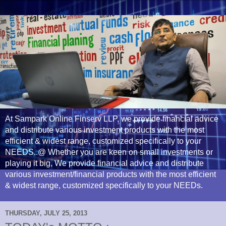
At Sampark Online Finserv LLP, we provide financial advice
and distribute various investment products with the most
efficient & widest range, customized specifically to your
NEEDS..@ Whether you are keen on small investments or
playing it big, We provide financial advice and distribute
various investment/financial products with the most efficient
& widest range, customized specifically to your NEEDs.
THURSDAY, JULY 25, 2013