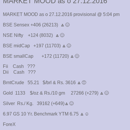
MARKET MOOD as o 27.12.2016
MARKET MOOD as o 27.12.2016 provisional @ 5:04 pm
BSE Sensex +406 (26213) 🔼😊
NSE Nifty +124 (8032) 🔼😊
BSE midCap +197 (11703) 🔼😊
BSE smallCap +172 (11720) 🔼😊
Fii Cash ???
Dii Cash ???
BrntCrude 55.21 $/brl & Rs. 3616 🔼😠
Gold 1133 $/oz & Rs./10 gm 27266 (+279) 🔼😊
Silver Rs./ Kg. 39162 (+649)🔼😊
6.97 GS 10 Yr. Benchmark YTM 6.75 🔼☺
ForeX