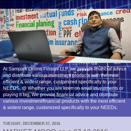
At Sampark Online Finserv LLP, we provide financial advice
and distribute various investment products with the most
efficient & widest range, customized specifically to your
NEEDS..@ Whether you are keen on small investments or
playing it big, We provide financial advice and distribute
various investment/financial products with the most efficient
& widest range, customized specifically to your NEEDs.
TUESDAY, DECEMBER 27, 2016