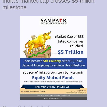
India's market-cap crosses $5-trillion
milestone