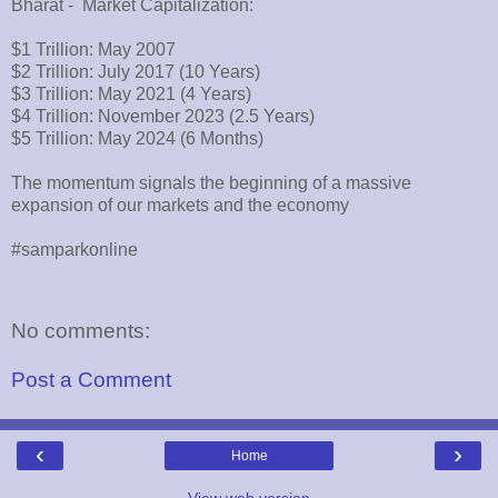
Bharat - Market Capitalization:
$1 Trillion: May 2007
$2 Trillion: July 2017 (10 Years)
$3 Trillion: May 2021 (4 Years)
$4 Trillion: November 2023 (2.5 Years)
$5 Trillion: May 2024 (6 Months)
The momentum signals the beginning of a massive
expansion of our markets and the economy
#samparkonline
No comments:
Post a Comment
‹
›
Home