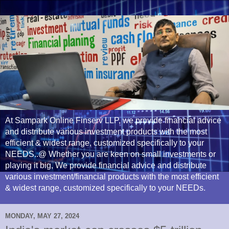
At Sampark Online Finserv LLP, we provide financial advice
and distribute various investment products with the most
efficient & widest range, customized specifically to your
NEEDS..@ Whether you are keen on small investments or
playing it big, We provide financial advice and distribute
various investment/financial products with the most efficient
& widest range, customized specifically to your NEEDs.
MONDAY, MAY 27, 2024