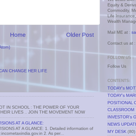
Equity & Deriva
Commodity, Mu
Life Insurance
Wealth Manage
Mail ME at :
sa
Home
Older Post
Contact us at 
Atom)
FOLLOW US :
Follow Us
CAN CHANGE HER LIFE
CONTENTS:
TODAY's MO
TODAY's MAR
POSITIONAL 
NOT IN SCHOOL : THE POWER OF YOUR
CLASSROOM
EIR LIVES .. JOIN THE MOVEMENT NOW
INVESTOR's 
ISIONS AT A GLANCE:
NEWS UPDAT
ONS AT A GLANCE: 1. Detailed information of
MY DESK
(80)
incometaxindia.gov.in 2. As per...