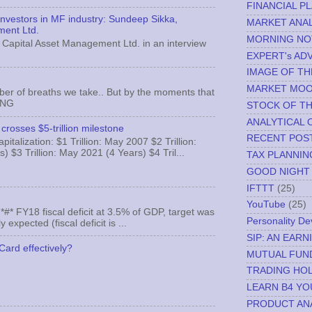
FINANCIAL P
 investors in MF industry: Sundeep Sikka,
MARKET ANAL
ment Ltd.
MORNING NO
Capital Asset Management Ltd. in an interview
EXPERT's AD
IMAGE OF TH
MARKET MO
ber of breaths we take.. But by the moments that
MNG
STOCK OF T
ANALYTICAL 
crosses $5-trillion milestone
RECENT POS
italization: $1 Trillion: May 2007 $2 Trillion:
) $3 Trillion: May 2021 (4 Years) $4 Tril...
TAX PLANNIN
GOOD NIGHT
IFTTT
(25)
YouTube
(25)
FY18 fiscal deficit at 3.5% of GDP, target was
Personality D
expected (fiscal deficit is ...
SIP: AN EAR
Card effectively?
MUTUAL FUN
TRADING HOL
LEARN B4 YO
PRODUCT AN