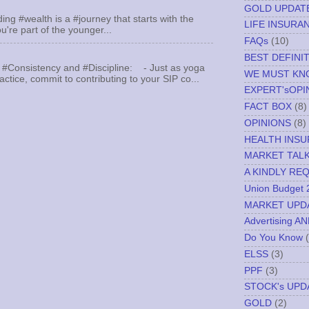
GOLD UPDAT
ing #wealth is a #journey that starts with the
LIFE INSURA
u're part of the younger...
FAQs
(10)
BEST DEFINI
 #Consistency and #Discipline: - Just as yoga
WE MUST K
actice, commit to contributing to your SIP co...
EXPERT'sOPI
FACT BOX
(8)
OPINIONS
(8)
HEALTH INS
MARKET TAL
A KINDLY RE
Union Budget 
MARKET UPD
Advertising A
Do You Know
ELSS
(3)
PPF
(3)
STOCK's UPD
GOLD
(2)