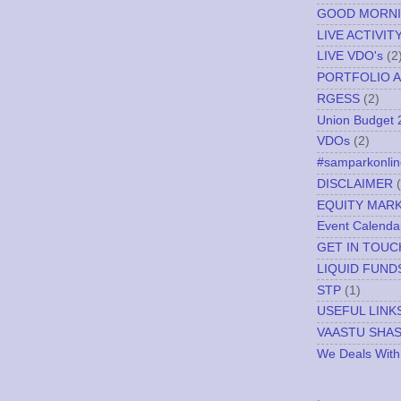
GOOD MORN
LIVE ACTIVIT
LIVE VDO's
(2
PORTFOLIO A
RGESS
(2)
Union Budget 
VDOs
(2)
#samparkonlin
DISCLAIMER
EQUITY MAR
Event Calenda
GET IN TOUC
LIQUID FUND
STP
(1)
USEFUL LINK
VAASTU SHA
We Deals With
.