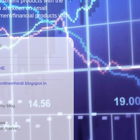
vestment products with the
u are keen on small
tment/financial products with
E
INE
nlineinhindi.blogspot.in
y blog..
ews
tal market..
.