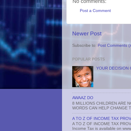
No comments:
Post a Comment
Newer Post
Subscribe to:
Post Comments (
POPULAR POSTS
YOUR DECISION 
AWAAZ DO
8 MILLIONS CHILDREN ARE 
WORDS CAN HELP CHANGE TH
A TO Z OF INCOME TAX PROV
A TO Z OF INCOME TAX PROVISI
Income Tax is available on www.