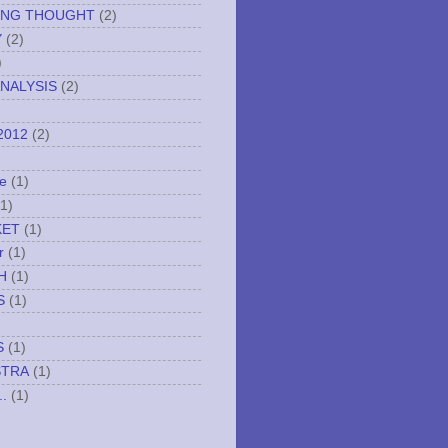
ING THOUGHT
(2)
Y
(2)
)
NALYSIS
(2)
2012
(2)
e
(1)
(1)
KET
(1)
r
(1)
H
(1)
S
(1)
S
(1)
STRA
(1)
..
(1)