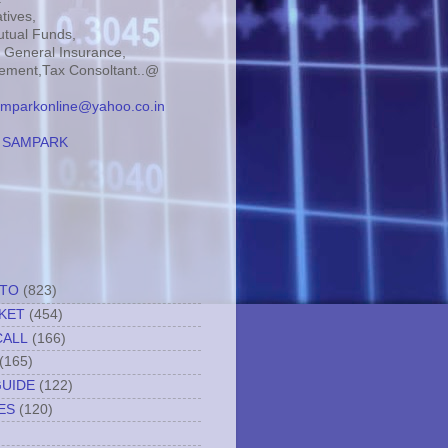
tives,
tual Funds,
, General Insurance,
ment,Tax Consoltant..@
mparkonline@yahoo.co.in
:
SAMPARK
TTO
(823)
KET
(454)
CALL
(166)
(165)
GUIDE
(122)
ES
(120)