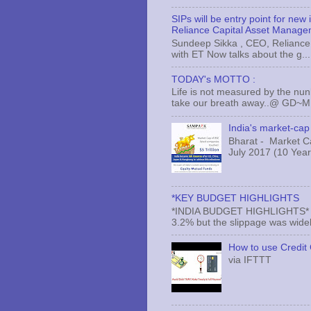
SIPs will be entry point for new
Reliance Capital Asset Manage
Sundeep Sikka , CEO, Reliance 
with ET Now talks about the g...
TODAY's MOTTO :
Life is not measured by the nun
take our breath away..@ GD~
India's market-cap 
Bharat - Market Cap
July 2017 (10 Years
*KEY BUDGET HIGHLIGHTS
*INDIA BUDGET HIGHLIGHTS* *#* 
3.2% but the slippage was widely 
How to use Credit 
via IFTTT