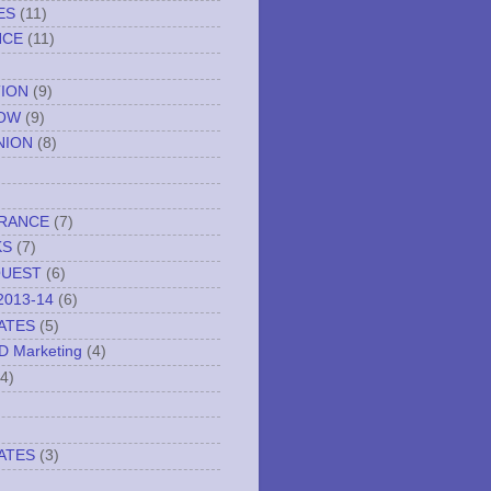
ES
(11)
NCE
(11)
TION
(9)
NOW
(9)
NION
(8)
URANCE
(7)
KS
(7)
QUEST
(6)
2013-14
(6)
ATES
(5)
ND Marketing
(4)
(4)
ATES
(3)