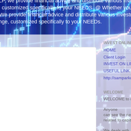
, we provide financial advice and distribute various in
e, customized specifically to your NEEDS..@ Whether yo
 We provide financial advice and distribute various inves
ange, customized specifically to your NEEDs.
INVEST ONLIN
HOME
Client Login
INVEST ON L
USEFUL LINK
http://samparko
WELCOME
WELCOME to m
Anyone
can see the n
related to capi
We deals with.