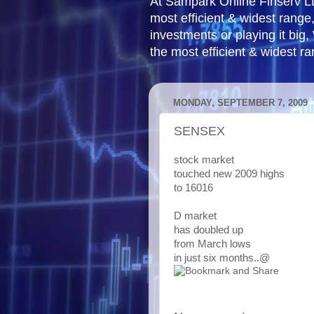
At Sampark Online Finserv LLP
most efficient & widest rang
investments or playing it big,
the most efficient & widest r
MONDAY, SEPTEMBER 7, 2009
SENSEX
stock market
touched new 2009 highs
to 16016
D market
has doubled up
from March lows
in just six months..@