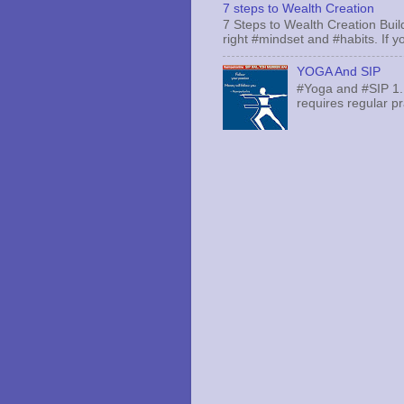
7 steps to Wealth Creation
7 Steps to Wealth Creation Build
right #mindset and #habits. If yo
YOGA And SIP
#Yoga and #SIP 1.
requires regular pr