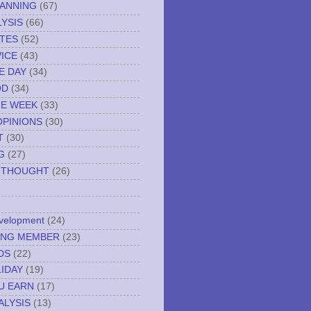
LANNING
(67)
YSIS
(66)
TES
(52)
VICE
(43)
E DAY
(34)
OD
(34)
HE WEEK
(33)
OPINIONS
(30)
T
(30)
G
(27)
 THOUGHT
(26)
evelopment
(24)
NING MEMBER
(23)
DS
(22)
IDAY
(19)
U EARN
(17)
ALYSIS
(13)