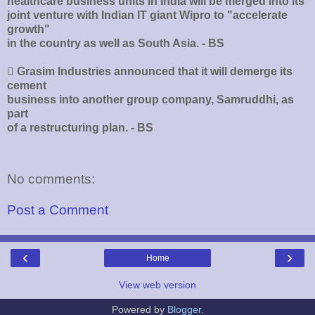
healthcare business units in India will be merged into its
joint venture with Indian IT giant Wipro to "accelerate
growth"
in the country as well as South Asia. - BS
􀂄 Grasim Industries announced that it will demerge its
cement
business into another group company, Samruddhi, as
part
of a restructuring plan. - BS
No comments:
Post a Comment
‹
›
Home
View web version
Powered by
Blogger
.