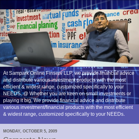
At Sampark Online Finserv LLP, we provide financial advice
and distribute various investment products with the most
efficient & widest range, customized specifically to your
NEEDS..@ Whether you are keen on small investments or
playing it big, We provide financial advice and distribute
various investment/financial products with the most efficient
& widest range, customized specifically to your NEEDs.
MONDAY, OCTOBER 5, 2009