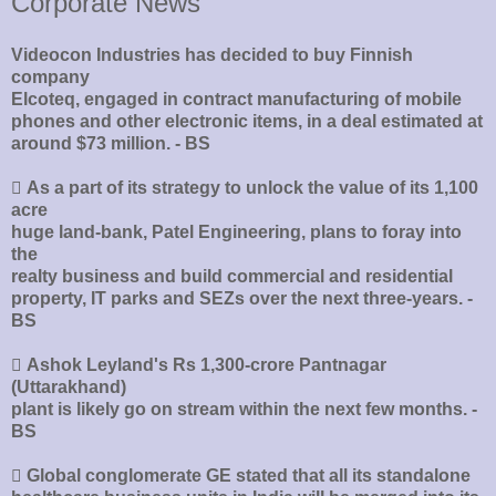
Corporate News
Videocon Industries has decided to buy Finnish
company
Elcoteq, engaged in contract manufacturing of mobile
phones and other electronic items, in a deal estimated at
around $73 million. - BS
􀂄 As a part of its strategy to unlock the value of its 1,100
acre
huge land-bank, Patel Engineering, plans to foray into
the
realty business and build commercial and residential
property, IT parks and SEZs over the next three-years. -
BS
􀂄 Ashok Leyland's Rs 1,300-crore Pantnagar
(Uttarakhand)
plant is likely go on stream within the next few months. -
BS
􀂄 Global conglomerate GE stated that all its standalone