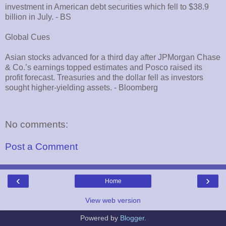
investment in American debt securities which fell to $38.9
billion in July. - BS
Global Cues
Asian stocks advanced for a third day after JPMorgan Chase
& Co.’s earnings topped estimates and Posco raised its
profit forecast. Treasuries and the dollar fell as investors
sought higher-yielding assets. - Bloomberg
No comments:
Post a Comment
‹
›
Home
View web version
Powered by
Blogger
.