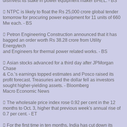
disinvest its stake in power equipment maker BHEL. - BS
􀂄 NTPC is likely to float the Rs 25,000 crore global tender
tomorrow for procuring power equipment for 11 units of 660
Mw each. - BS
􀂄 Petron Engineering Construction announced that it has
bagged an order worth Rs 38.28 crore from Utility
Energytech
and Engineers for thermal power related works. - BS
􀂄 Asian stocks advanced for a third day after JPMorgan
Chase
& Co.’s earnings topped estimates and Posco raised its
profit forecast. Treasuries and the dollar fell as investors
sought higher-yielding assets. - Bloomberg
Macro Economic News
􀂄 The wholesale price index rose 0.92 per cent in the 12
months to Oct. 3, higher that previous week's annual rise of
0.7 per cent. - ET
􀂄 For the first time in ten months, India has cut down its