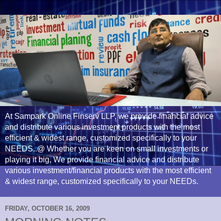
At Sampark Online Finserv LLP, we provide financial advice
and distribute various investment products with the most
efficient & widest range, customized specifically to your
NEEDS..@ Whether you are keen on small investments or
playing it big, We provide financial advice and distribute
various investment/financial products with the most efficient
& widest range, customized specifically to your NEEDs.
FRIDAY, OCTOBER 16, 2009