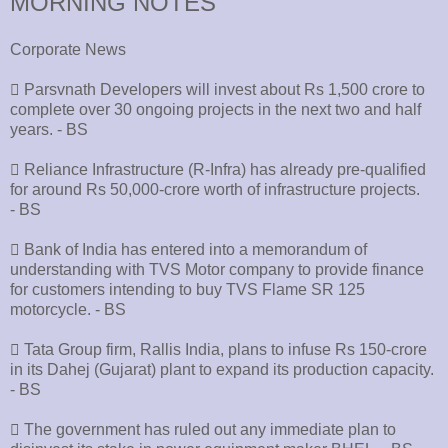
MORNING NOTES
Corporate News
􀂄 Parsvnath Developers will invest about Rs 1,500 crore to
complete over 30 ongoing projects in the next two and half
years. - BS
􀂄 Reliance Infrastructure (R-Infra) has already pre-qualified
for around Rs 50,000-crore worth of infrastructure projects.
- BS
􀂄 Bank of India has entered into a memorandum of
understanding with TVS Motor company to provide finance
for customers intending to buy TVS Flame SR 125
motorcycle. - BS
􀂄 Tata Group firm, Rallis India, plans to infuse Rs 150-crore
in its Dahej (Gujarat) plant to expand its production capacity.
- BS
􀂄 The government has ruled out any immediate plan to