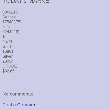
TODAY's MARKET
08/01/10
Sensex
17540(-75)
Nifty
5244(-18)
$
45.74
Gold
16861
Silver
28054
CRUDE
$82.65
No comments:
Post a Comment