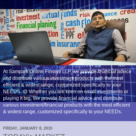
At Sampark Online Finserv LLP, we provide financial advice
and distribute various investment products with the most
efficient & widest range, customized specifically to your
NEEDS..@ Whether you are keen on small investments or
playing it big, We provide financial advice and distribute
various investment/financial products with the most efficient
& widest range, customized specifically to your NEEDs.
FRIDAY, JANUARY 8, 2010