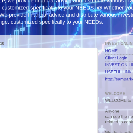
, we provide financial advice and distribute various in
e, customized specifically to your NEEDS..@ Whether yo
 We provide financial advice and distribute various inves
ange, customized specifically to your NEEDs.
10
INVEST ONLIN
HOME
Client Login
INVEST ON L
USEFUL LINK
http://samparko
WELCOME
WELCOME to m
Anyone
can see the n
related to capi
We deals with.