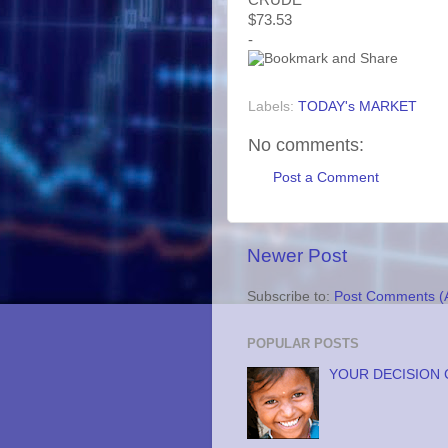
$73.53
-
Labels:
TODAY's MARKET
No comments:
Post a Comment
Newer Post
Subscribe to:
Post Comments (
POPULAR POSTS
YOUR DECISION 