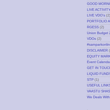
GOOD MORN
LIVE ACTIVIT
LIVE VDO's
(2
PORTFOLIO A
RGESS
(2)
Union Budget 
VDOs
(2)
#samparkonlin
DISCLAIMER
EQUITY MAR
Event Calenda
GET IN TOUC
LIQUID FUND
STP
(1)
USEFUL LINK
VAASTU SHA
We Deals With
.