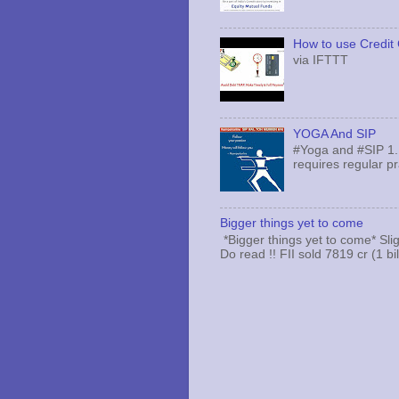
How to use Credit 
via IFTTT
YOGA And SIP
#Yoga and #SIP 1.
requires regular pr
Bigger things yet to come
*Bigger things yet to come* Sli
Do read !! FII sold 7819 cr (1 bi