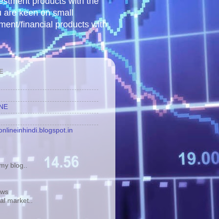
vestment products with the
u are keen on small
tment/financial products with
E
INE
nlineinhindi.blogspot.in
y blog..
ews
tal market..
.