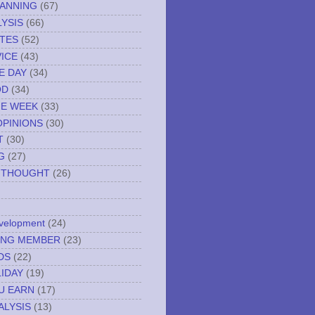
LANNING
(67)
YSIS
(66)
TES
(52)
VICE
(43)
E DAY
(34)
OD
(34)
HE WEEK
(33)
OPINIONS
(30)
T
(30)
G
(27)
 THOUGHT
(26)
evelopment
(24)
NING MEMBER
(23)
DS
(22)
IDAY
(19)
U EARN
(17)
ALYSIS
(13)