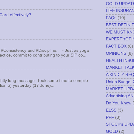
GOLD UPDAT
LIFE INSURA
Card effectively?
FAQs
(10)
BEST DEFINI
WE MUST K
EXPERT'sOPI
FACT BOX
(8)
 #Consistency and #Discipline: - Just as yoga
OPINIONS
(8)
actice, commit to contributing to your SIP co...
HEALTH INS
MARKET TAL
A KINDLY RE
ghtly long message. Took some time to compile.
Union Budget 
llion $) yesterday (17 June)...
MARKET UPD
Advertising A
Do You Know
ELSS
(3)
PPF
(3)
STOCK's UPD
GOLD
(2)