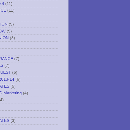
ES
(11)
NCE
(11)
TION
(9)
NOW
(9)
NION
(8)
URANCE
(7)
KS
(7)
QUEST
(6)
2013-14
(6)
ATES
(5)
ND Marketing
(4)
(4)
ATES
(3)