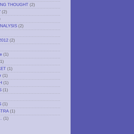
ING THOUGHT
(2)
Y
(2)
)
NALYSIS
(2)
2012
(2)
e
(1)
(1)
KET
(1)
r
(1)
H
(1)
S
(1)
S
(1)
STRA
(1)
..
(1)