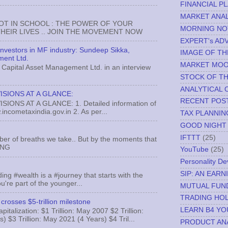
FINANCIAL P
MARKET ANAL
NOT IN SCHOOL : THE POWER OF YOUR
MORNING NO
EIR LIVES .. JOIN THE MOVEMENT NOW
EXPERT's AD
 investors in MF industry: Sundeep Sikka,
IMAGE OF TH
ment Ltd.
MARKET MO
Capital Asset Management Ltd. in an interview
STOCK OF T
ANALYTICAL 
ISIONS AT A GLANCE:
RECENT POS
ONS AT A GLANCE: 1. Detailed information of
incometaxindia.gov.in 2. As per...
TAX PLANNIN
GOOD NIGHT
IFTTT
(25)
ber of breaths we take.. But by the moments that
MNG
YouTube
(25)
Personality D
SIP: AN EAR
ing #wealth is a #journey that starts with the
u're part of the younger...
MUTUAL FUN
TRADING HOL
crosses $5-trillion milestone
LEARN B4 YO
italization: $1 Trillion: May 2007 $2 Trillion:
) $3 Trillion: May 2021 (4 Years) $4 Tril...
PRODUCT AN