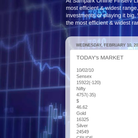
At Sampark Online Finserv LLP
most efficient & widest rang
investments or playing it big,
the most efficient & widest r
WEDNESDAY, FEBRUARY 10, 20
TODAY's MARKET
10/02/10
Sensex
15922(-120)
Nifty
4757(-35)
$
46.62
Gold
16325
Silver
24549
CRUDE