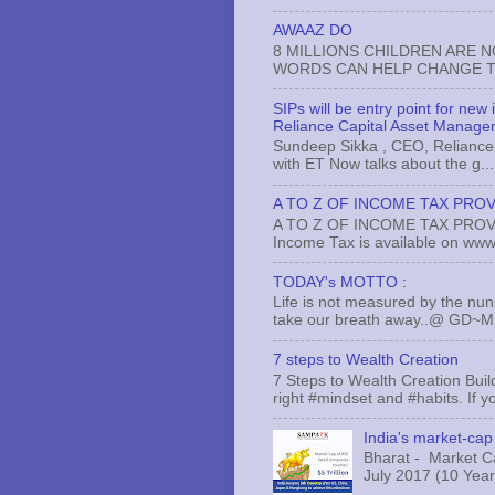
AWAAZ DO
8 MILLIONS CHILDREN ARE 
WORDS CAN HELP CHANGE TH
SIPs will be entry point for new
Reliance Capital Asset Manage
Sundeep Sikka , CEO, Reliance 
with ET Now talks about the g...
A TO Z OF INCOME TAX PROV
A TO Z OF INCOME TAX PROVISI
Income Tax is available on www.
TODAY's MOTTO :
Life is not measured by the nun
take our breath away..@ GD~
7 steps to Wealth Creation
7 Steps to Wealth Creation Build
right #mindset and #habits. If yo
India's market-cap 
Bharat - Market Cap
July 2017 (10 Years