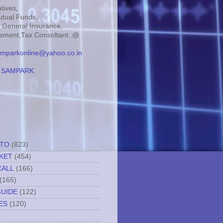
tives,
tual Funds,
, General Insurance,
ment,Tax Consoltant..@
mparkonline@yahoo.co.in
:
SAMPARK
TTO
(823)
KET
(454)
CALL
(166)
(165)
GUIDE
(122)
ES
(120)