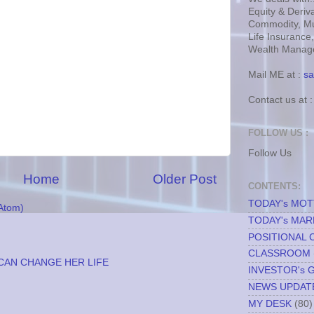
Equity & Deriva
Commodity, Mu
Life Insurance
Wealth Manage
Mail ME at :
sa
Contact us at 
FOLLOW US :
Follow Us
Home
Older Post
CONTENTS:
TODAY's MO
Atom)
TODAY's MAR
POSITIONAL 
CLASSROOM
CAN CHANGE HER LIFE
INVESTOR's 
NEWS UPDAT
MY DESK
(80)