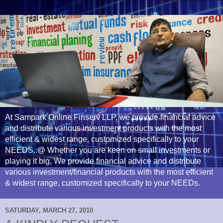
At Sampark Online Finserv LLP, we provide financial advice
and distribute various investment products with the most
efficient & widest range, customized specifically to your
NEEDS..@ Whether you are keen on small investments or
playing it big, We provide financial advice and distribute
various investment/financial products with the most efficient
& widest range, customized specifically to your NEEDs.
SATURDAY, MARCH 27, 2010