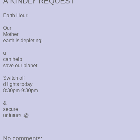
A KINDLY REQUEST
Earth Hour:
Our
Mother
earth is depleting;
u
can help
save our planet
Switch off
d lights today
8:30pm-9:30pm
&
secure
ur future..@
No comments: