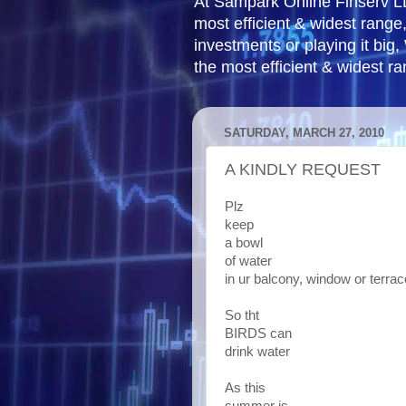
At Sampark Online Finserv LLP
most efficient & widest rang
investments or playing it big,
the most efficient & widest r
SATURDAY, MARCH 27, 2010
A KINDLY REQUEST
Plz
keep
a bowl
of water
in ur balcony, window or terrac
So tht
BIRDS can
drink water
As this
summer is