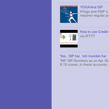
YOGA And SIP
#Yoga and #SIP 1.
requires regular pr
How to use Credit 
via IFTTT
Yes.. SIP hai.. toh mumkin hai
*MF SIP Numbers as on Apr 30,
8.70 crores. In these accounts, 