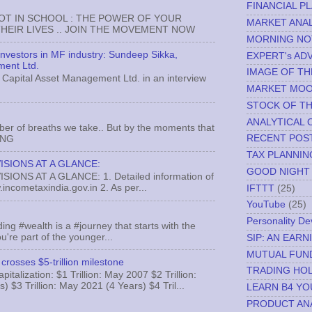
FINANCIAL P
NOT IN SCHOOL : THE POWER OF YOUR
MARKET ANAL
EIR LIVES .. JOIN THE MOVEMENT NOW
MORNING NO
 investors in MF industry: Sundeep Sikka,
EXPERT's AD
ment Ltd.
IMAGE OF TH
Capital Asset Management Ltd. in an interview
MARKET MO
STOCK OF T
ANALYTICAL 
ber of breaths we take.. But by the moments that
RECENT POS
MNG
TAX PLANNIN
ISIONS AT A GLANCE:
GOOD NIGHT
ONS AT A GLANCE: 1. Detailed information of
incometaxindia.gov.in 2. As per...
IFTTT
(25)
YouTube
(25)
Personality D
ing #wealth is a #journey that starts with the
u're part of the younger...
SIP: AN EAR
MUTUAL FUN
crosses $5-trillion milestone
TRADING HOL
italization: $1 Trillion: May 2007 $2 Trillion:
) $3 Trillion: May 2021 (4 Years) $4 Tril...
LEARN B4 YO
PRODUCT AN