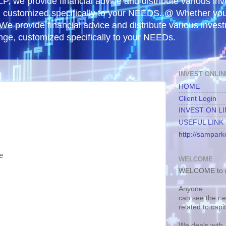
, we provide financial advice and distribute various in
e, customized specifically to your NEEDS..@ Whether yo
 We provide financial advice and distribute various inves
ange, customized specifically to your NEEDs.
INVEST ONLIN
HOME
Client Login
INVEST ON L
USEFUL LINK
http://samparko
e
WELCOME
WELCOME to m
Anyone
can see the n
related to capi
We deals with.