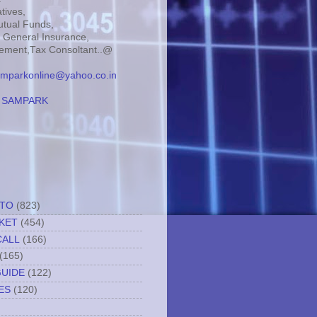
tives,
tual Funds,
, General Insurance,
ment,Tax Consoltant..@
mparkonline@yahoo.co.in
:
SAMPARK
TTO
(823)
KET
(454)
CALL
(166)
(165)
GUIDE
(122)
ES
(120)