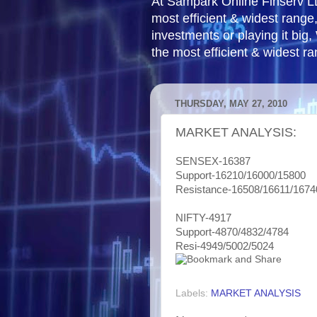
At Sampark Online Finserv LLP
most efficient & widest rang
investments or playing it big,
the most efficient & widest r
THURSDAY, MAY 27, 2010
MARKET ANALYSIS:
SENSEX-16387
Support-16210/16000/15800
Resistance-16508/16611/1674
NIFTY-4917
Support-4870/4832/4784
Resi-4949/5002/5024
Labels:
MARKET ANALYSIS