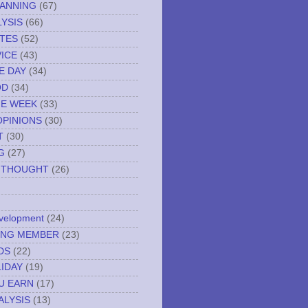
LANNING
(67)
YSIS
(66)
TES
(52)
VICE
(43)
E DAY
(34)
OD
(34)
HE WEEK
(33)
OPINIONS
(30)
T
(30)
G
(27)
 THOUGHT
(26)
evelopment
(24)
NING MEMBER
(23)
DS
(22)
IDAY
(19)
U EARN
(17)
ALYSIS
(13)