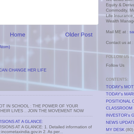
Equity & Deriva
Commodity, Mu
Life Insurance
Wealth Manage
Mail ME at :
sa
Home
Older Post
Contact us at 
Atom)
FOLLOW US :
Follow Us
CAN CHANGE HER LIFE
CONTENTS:
TODAY's MO
TODAY's MAR
POSITIONAL 
NOT IN SCHOOL : THE POWER OF YOUR
CLASSROOM
EIR LIVES .. JOIN THE MOVEMENT NOW
INVESTOR's 
ISIONS AT A GLANCE:
NEWS UPDAT
ONS AT A GLANCE: 1. Detailed information of
MY DESK
(80)
incometaxindia.gov.in 2. As per...