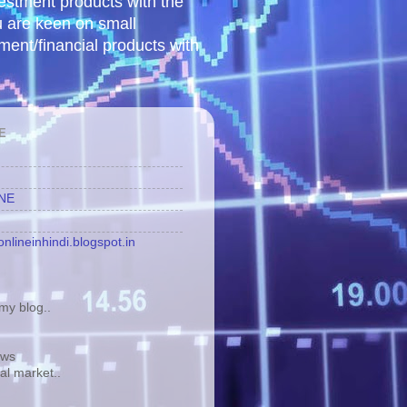
vestment products with the
u are keen on small
tment/financial products with
E
INE
nlineinhindi.blogspot.in
y blog..
ews
tal market..
.