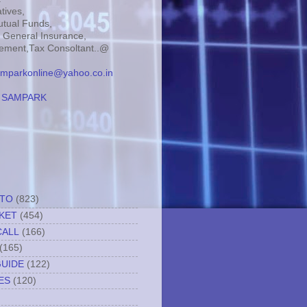
tives,
tual Funds,
, General Insurance,
ment,Tax Consoltant..@
mparkonline@yahoo.co.in
:
SAMPARK
TTO
(823)
KET
(454)
CALL
(166)
(165)
GUIDE
(122)
ES
(120)