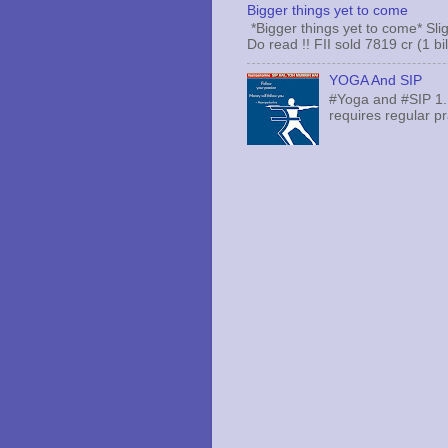
Bigger things yet to come
*Bigger things yet to come* Sli
Do read !! FII sold 7819 cr (1 bi
YOGA And SIP
#Yoga and #SIP 1.
requires regular pr