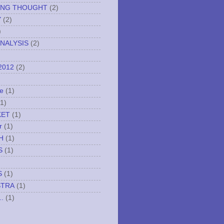
ING THOUGHT
(2)
Y
(2)
)
NALYSIS
(2)
2012
(2)
e
(1)
(1)
KET
(1)
r
(1)
H
(1)
S
(1)
S
(1)
STRA
(1)
..
(1)