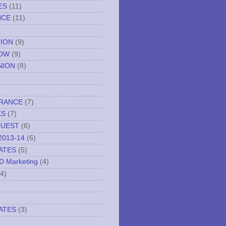
ES
(11)
NCE
(11)
TION
(9)
NOW
(9)
NION
(8)
URANCE
(7)
KS
(7)
QUEST
(6)
2013-14
(6)
ATES
(5)
ND Marketing
(4)
(4)
ATES
(3)