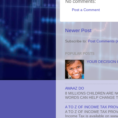
No comments:
Post a Comment
Newer Post
Subscribe to:
Post Comments (
POPULAR POSTS
YOUR DECISION 
AWAAZ DO
8 MILLIONS CHILDREN ARE 
WORDS CAN HELP CHANGE TH
A TO Z OF INCOME TAX PROV
A TO Z OF INCOME TAX PROVISI
Income Tax is available on www.