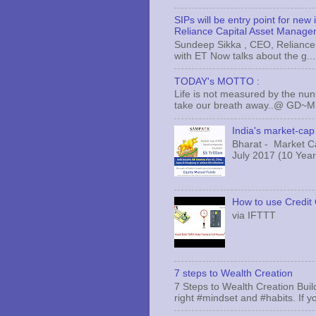
SIPs will be entry point for new
Reliance Capital Asset Manage
Sundeep Sikka , CEO, Reliance 
with ET Now talks about the g...
TODAY's MOTTO :
Life is not measured by the nun
take our breath away..@ GD~
India's market-cap 
Bharat - Market Cap
July 2017 (10 Years
How to use Credit 
via IFTTT
7 steps to Wealth Creation
7 Steps to Wealth Creation Build
right #mindset and #habits. If yo