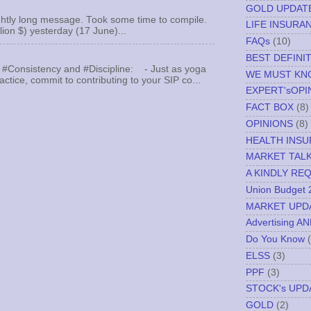
GOLD UPDAT
ghtly long message. Took some time to compile.
LIFE INSURA
llion $) yesterday (17 June)...
FAQs
(10)
BEST DEFINI
 #Consistency and #Discipline: - Just as yoga
WE MUST K
actice, commit to contributing to your SIP co...
EXPERT'sOPI
FACT BOX
(8)
OPINIONS
(8)
HEALTH INS
MARKET TAL
A KINDLY RE
Union Budget 
MARKET UPD
Advertising A
Do You Know
ELSS
(3)
PPF
(3)
STOCK's UPD
GOLD
(2)