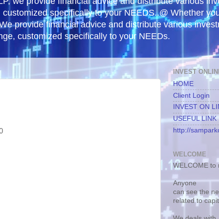
, we provide financial advice and distribute various in
e, customized specifically to your NEEDS..@ Whether yo
 We provide financial advice and distribute various inves
ange, customized specifically to your NEEDs.
INVEST ONLIN
HOME
Client Login
INVEST ON L
USEFUL LINK
http://samparko
0
WELCOME
WELCOME to m
Anyone
can see the n
related to capi
We deals with.