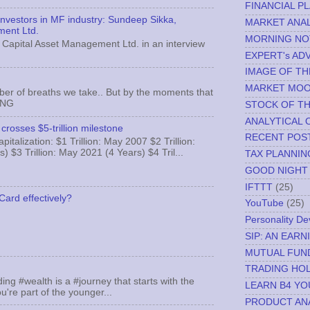
FINANCIAL P
 investors in MF industry: Sundeep Sikka,
MARKET ANAL
ment Ltd.
MORNING NO
Capital Asset Management Ltd. in an interview
EXPERT's AD
IMAGE OF TH
MARKET MO
ber of breaths we take.. But by the moments that
MNG
STOCK OF T
ANALYTICAL 
crosses $5-trillion milestone
RECENT POS
italization: $1 Trillion: May 2007 $2 Trillion:
) $3 Trillion: May 2021 (4 Years) $4 Tril...
TAX PLANNIN
GOOD NIGHT
IFTTT
(25)
Card effectively?
YouTube
(25)
Personality D
SIP: AN EAR
MUTUAL FUN
TRADING HOL
ing #wealth is a #journey that starts with the
LEARN B4 YO
u're part of the younger...
PRODUCT AN