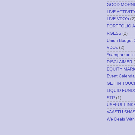
GOOD MORN
LIVE ACTIVIT
LIVE VDO's
(2
PORTFOLIO A
RGESS
(2)
Union Budget 
VDOs
(2)
#samparkonlin
DISCLAIMER
EQUITY MAR
Event Calenda
GET IN TOUC
LIQUID FUND
STP
(1)
USEFUL LINK
VAASTU SHA
We Deals With
.