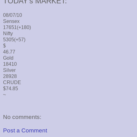
TODAY's MARKET:
08/07/10
Sensex
17651(+180)
Nifty
5305(+57)
$
46.77
Gold
18410
Silver
28928
CRUDE
$74.85
~
No comments:
Post a Comment