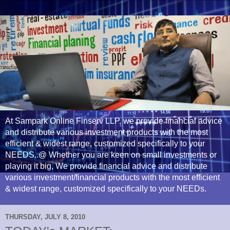
At Sampark Online Finserv LLP, we provide financial advice
and distribute various investment products with the most
efficient & widest range, customized specifically to your
NEEDS..@ Whether you are keen on small investments or
playing it big, We provide financial advice and distribute
various investment/financial products with the most efficient
& widest range, customized specifically to your NEEDs.
THURSDAY, JULY 8, 2010