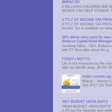
AWAAZ DO
8 MILLIONS CHILDREN ARE 
WORDS CAN HELP CHANGE TH
A TO Z OF INCOME TAX PROV
A TO Z OF INCOME TAX PROVISI
Income Tax is available on www.
SIPs will be entry point for new
Reliance Capital Asset Manage
Sundeep Sikka , CEO, Reliance 
with ET Now talks about the g...
TODAY's MOTTO :
Life is not measured by the nun
take our breath away..@ GD~
India's market-cap 
Bharat - Market Cap
July 2017 (10 Years
*KEY BUDGET HIGHLIGHTS
*INDIA BUDGET HIGHLIGHTS* *#* 
3.2% but the slippage was widely 