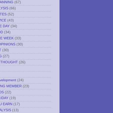
LANNING
(67)
YSIS
(66)
TES
(52)
VICE
(43)
E DAY
(34)
OD
(34)
HE WEEK
(33)
OPINIONS
(30)
T
(30)
G
(27)
 THOUGHT
(26)
evelopment
(24)
NING MEMBER
(23)
DS
(22)
IDAY
(19)
U EARN
(17)
ALYSIS
(13)