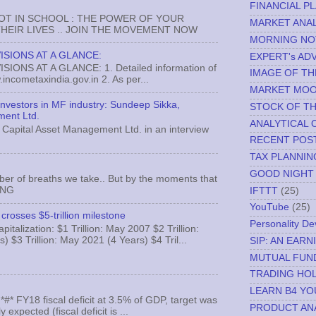
FINANCIAL P
NOT IN SCHOOL : THE POWER OF YOUR
MARKET ANAL
EIR LIVES .. JOIN THE MOVEMENT NOW
MORNING NO
ISIONS AT A GLANCE:
EXPERT's AD
ONS AT A GLANCE: 1. Detailed information of
IMAGE OF TH
incometaxindia.gov.in 2. As per...
MARKET MO
 investors in MF industry: Sundeep Sikka,
STOCK OF T
ment Ltd.
ANALYTICAL 
Capital Asset Management Ltd. in an interview
RECENT POS
TAX PLANNIN
GOOD NIGHT
ber of breaths we take.. But by the moments that
MNG
IFTTT
(25)
YouTube
(25)
crosses $5-trillion milestone
Personality D
italization: $1 Trillion: May 2007 $2 Trillion:
) $3 Trillion: May 2021 (4 Years) $4 Tril...
SIP: AN EAR
MUTUAL FUN
TRADING HOL
LEARN B4 YO
FY18 fiscal deficit at 3.5% of GDP, target was
PRODUCT AN
expected (fiscal deficit is ...