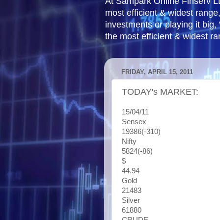
At Sampark Online Finserv LLP
most efficient & widest rang
investments or playing it big,
the most efficient & widest r
FRIDAY, APRIL 15, 2011
TODAY's MARKET:
15/04/11
Sensex
19386(-310)
Nifty
5824(-86)
$
44.94
Gold
21483
Silver
61880
CRUDE