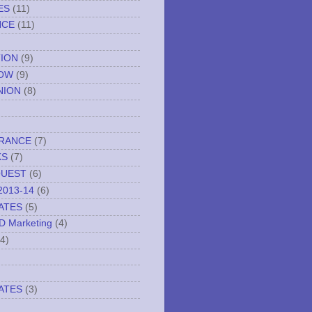
ES
(11)
NCE
(11)
TION
(9)
NOW
(9)
NION
(8)
URANCE
(7)
KS
(7)
QUEST
(6)
2013-14
(6)
ATES
(5)
ND Marketing
(4)
(4)
ATES
(3)