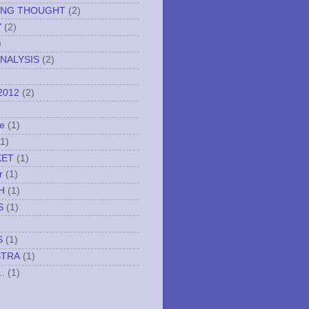
ING THOUGHT
(2)
Y
(2)
)
NALYSIS
(2)
2012
(2)
e
(1)
(1)
KET
(1)
r
(1)
H
(1)
S
(1)
S
(1)
STRA
(1)
..
(1)