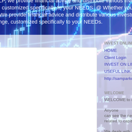
, we provide financial advice and distribute various in
e, customized specifically to your NEEDS..@ Whether yo
 We provide financial advice and distribute various inves
ange, customized specifically to your NEEDs.
INVEST ONLIN
HOME
Client Login
INVEST ON L
USEFUL LINK
http://samparko
WELCOME
WELCOME to m
Anyone
can see the n
related to capi
We deals with.