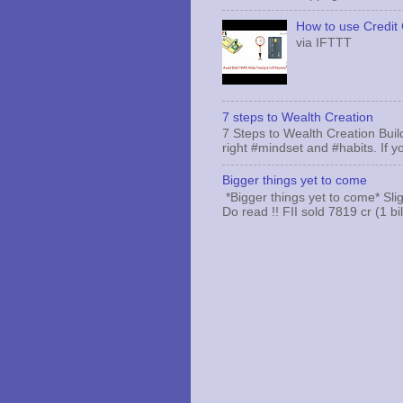
How to use Credit 
via IFTTT
7 steps to Wealth Creation
7 Steps to Wealth Creation Build
right #mindset and #habits. If yo
Bigger things yet to come
*Bigger things yet to come* Sli
Do read !! FII sold 7819 cr (1 bi