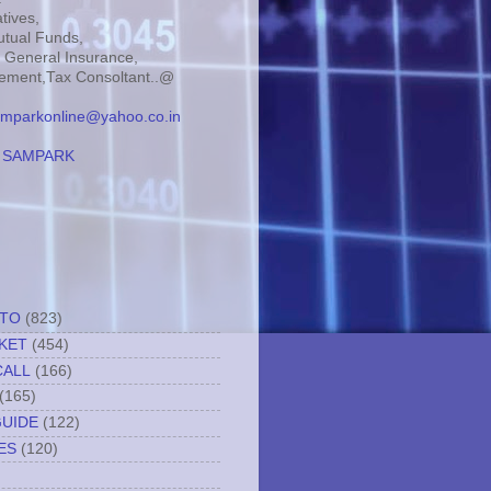
tives,
tual Funds,
, General Insurance,
ment,Tax Consoltant..@
mparkonline@yahoo.co.in
:
SAMPARK
TTO
(823)
KET
(454)
CALL
(166)
(165)
GUIDE
(122)
ES
(120)