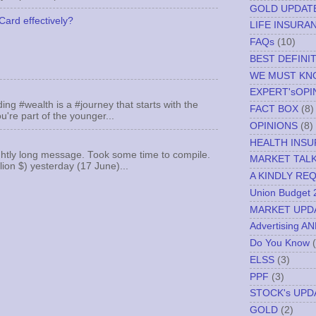
GOLD UPDAT
Card effectively?
LIFE INSURA
FAQs
(10)
BEST DEFINI
WE MUST K
EXPERT'sOPI
ing #wealth is a #journey that starts with the
FACT BOX
(8)
u're part of the younger...
OPINIONS
(8)
HEALTH INS
ghtly long message. Took some time to compile.
MARKET TAL
llion $) yesterday (17 June)...
A KINDLY RE
Union Budget 
MARKET UPD
Advertising A
Do You Know
ELSS
(3)
PPF
(3)
STOCK's UPD
GOLD
(2)