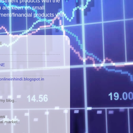
vestment products with the
u are keen on small
tment/financial products with
E
INE
nlineinhindi.blogspot.in
y blog..
ews
tal market..
.