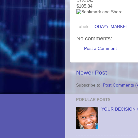
$105.84
Labels:
TODAY's MARKET
No comments:
Post a Comment
Newer Post
Subscribe to:
Post Comments (
POPULAR POSTS
YOUR DECISION 