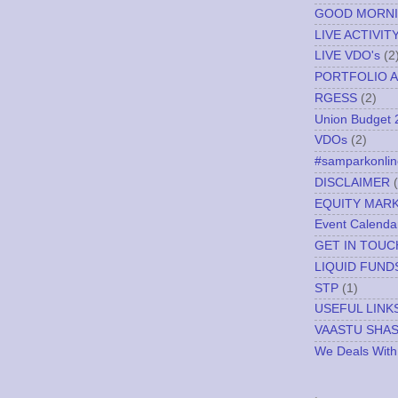
GOOD MORN
LIVE ACTIVIT
LIVE VDO's
(2
PORTFOLIO A
RGESS
(2)
Union Budget 
VDOs
(2)
#samparkonlin
DISCLAIMER
EQUITY MAR
Event Calenda
GET IN TOUC
LIQUID FUND
STP
(1)
USEFUL LINK
VAASTU SHA
We Deals With
.