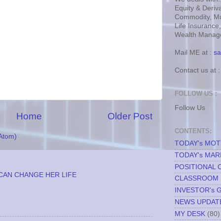
Equity & Deriva
Commodity, Mu
Life Insurance
Wealth Manage
Mail ME at :
sa
Contact us at 
FOLLOW US :
Follow Us
Home
Older Post
CONTENTS:
Atom)
TODAY's MO
TODAY's MAR
POSITIONAL 
CAN CHANGE HER LIFE
CLASSROOM
INVESTOR's 
NEWS UPDAT
MY DESK
(80)