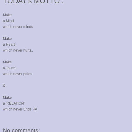
TODAY's MOTTO :
Make
a Mind
which never minds
Make
a Heart
which never hurts..
Make
a Touch
which never pains
&
Make
a 'RELATION'
which never Ends..@
No comments: