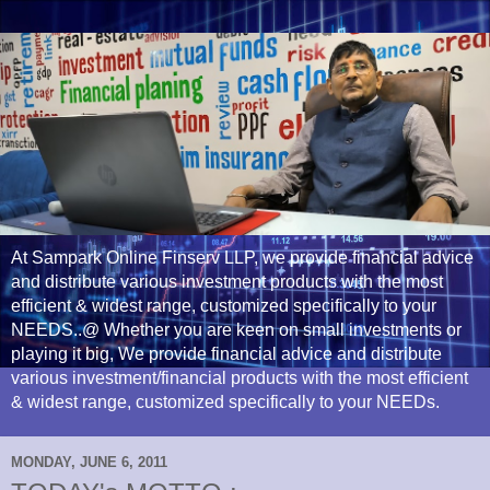
At Sampark Online Finserv LLP, we provide financial advice
and distribute various investment products with the most
efficient & widest range, customized specifically to your
NEEDS..@ Whether you are keen on small investments or
playing it big, We provide financial advice and distribute
various investment/financial products with the most efficient
& widest range, customized specifically to your NEEDs.
MONDAY, JUNE 6, 2011