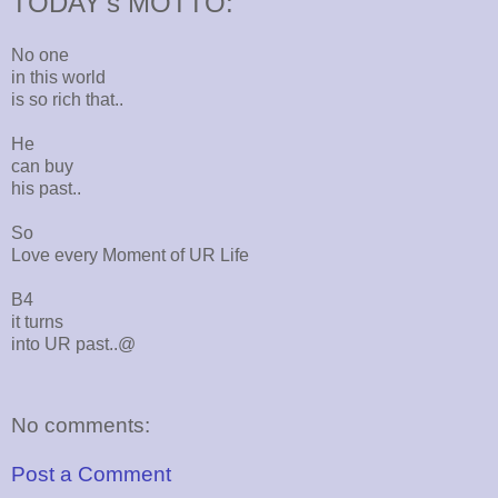
TODAY's MOTTO:
No one
in this world
is so rich that..
He
can buy
his past..
So
Love every Moment of UR Life
B4
it turns
into UR past..@
No comments:
Post a Comment