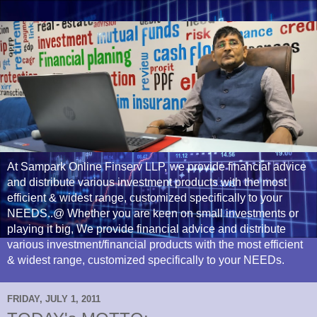
At Sampark Online Finserv LLP, we provide financial advice
and distribute various investment products with the most
efficient & widest range, customized specifically to your
NEEDS..@ Whether you are keen on small investments or
playing it big, We provide financial advice and distribute
various investment/financial products with the most efficient
& widest range, customized specifically to your NEEDs.
FRIDAY, JULY 1, 2011