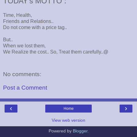
TODAY's MOTTO :
Time, Health,
Friends and Relations..
Do not come with a price tag..
But..
When we lost them,
We Realize the cost.. So, Treat them carefully..@
No comments:
Post a Comment
‹
›
Home
View web version
Powered by
Blogger
.