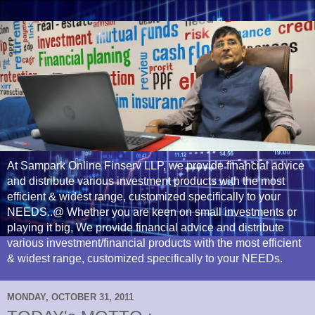
At Sampark Online Finserv LLP, we provide financial advice
and distribute various investment products with the most
efficient & widest range, customized specifically to your
NEEDS..@ Whether you are keen on small investments or
playing it big, We provide financial advice and distribute
various investment/financial products with the most efficient
& widest range, customized specifically to your NEEDs.
MONDAY, OCTOBER 31, 2011