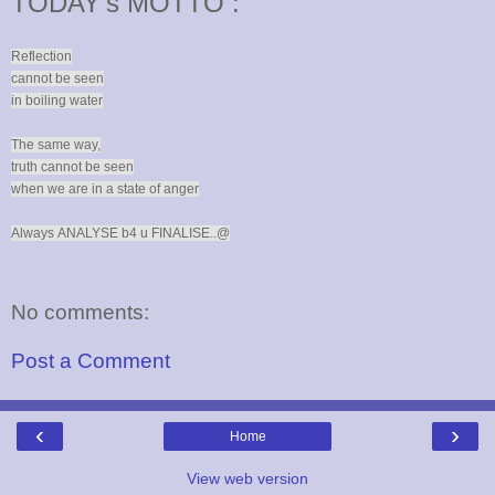
TODAY's MOTTO :
Reflection
cannot be seen
in boiling water
The same way,
truth cannot be seen
when we are in a state of anger
Always
ANALYSE b4 u FINALISE..@
No comments:
Post a Comment
‹
›
Home
View web version