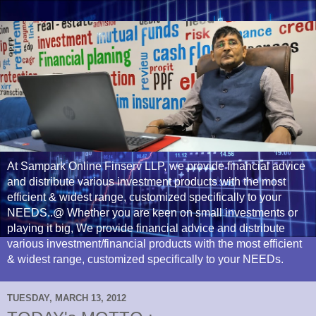
At Sampark Online Finserv LLP, we provide financial advice
and distribute various investment products with the most
efficient & widest range, customized specifically to your
NEEDS..@ Whether you are keen on small investments or
playing it big, We provide financial advice and distribute
various investment/financial products with the most efficient
& widest range, customized specifically to your NEEDs.
TUESDAY, MARCH 13, 2012