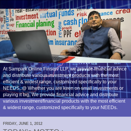
At Sampark Online Finserv LLP, we provide financial advice
and distribute various investment products with the most
efficient & widest range, customized specifically to your
NEEDS..@ Whether you are keen on small investments or
playing it big, We provide financial advice and distribute
various investment/financial products with the most efficient
& widest range, customized specifically to your NEEDs.
FRIDAY, JUNE 1, 2012