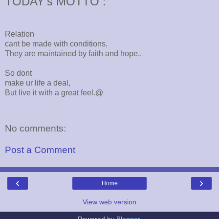
TODAY's MOTTO :
Relation
cant be made with conditions,
They are maintained by faith and hope..
So dont
make ur life a deal,
But live it with a great feel.@
No comments:
Post a Comment
‹
›
Home
View web version