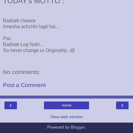
TODAY's MOTTO :
Badlalti cheeze
hmesha achchhi lagti hai..
Par..
Badlate Log Nahi..
So never change ur Originality...@
No comments:
Post a Comment
‹
›
Home
View web version
Powered by
Blogger
.