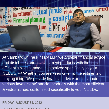
At Sampark Online Finserv LLP, we provide financial advice
and distribute various investment products with the most
efficient & widest range, customized specifically to your
NEEDS..@ Whether you are keen on small investments or
playing it big, We provide financial advice and distribute
various investment/financial products with the most efficient
& widest range, customized specifically to your NEEDs.
FRIDAY, AUGUST 31, 2012