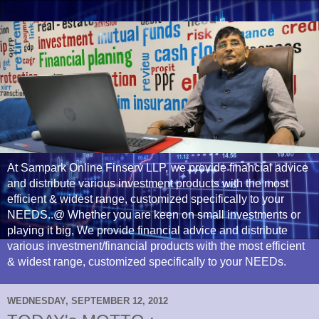
At Sampark Online Finserv LLP, we provide financial advice
and distribute various investment products with the most
efficient & widest range, customized specifically to your
NEEDS..@ Whether you are keen on small investments or
playing it big, We provide financial advice and distribute
various investment/financial products with the most efficient
& widest range, customized specifically to your NEEDs.
WEDNESDAY, SEPTEMBER 12, 2012