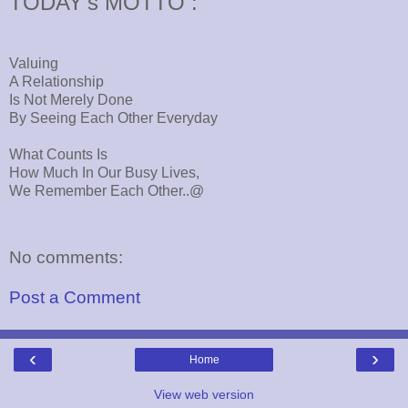
TODAY's MOTTO :
Valuing
A Relationship
Is Not Merely Done
By Seeing Each Other Everyday
What Counts Is
How Much In Our Busy Lives,
We Remember Each Other..@
No comments:
Post a Comment
‹
›
Home
View web version