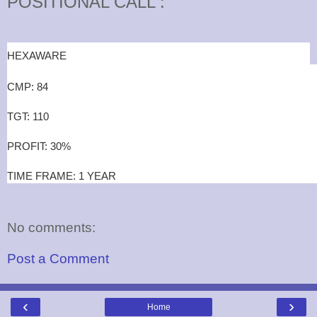
POSITIONAL CALL :
HEXAWARE
CMP: 84
TGT: 110
PROFIT: 30%
TIME FRAME: 1 YEAR
No comments:
Post a Comment
‹
›
Home