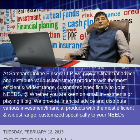
At Sampark Online Finserv LLP, we provide financial advice
and distribute various investment products with the most
efficient & widest range, customized specifically to your
NEEDS..@ Whether you are keen on small investments or
playing it big, We provide financial advice and distribute
various investment/financial products with the most efficient
& widest range, customized specifically to your NEEDs.
TUESDAY, FEBRUARY 12, 2013