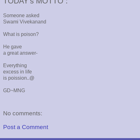
TODAY's MOTTO :
Someone asked
Swami Vivekanand
What is poison?
He gave
a great answer-
Everything
excess in life
is poission..@
GD~MNG
No comments:
Post a Comment