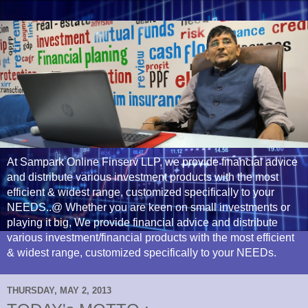
At Sampark Online Finserv LLP, we provide financial advice
and distribute various investment products with the most
efficient & widest range, customized specifically to your
NEEDS..@ Whether you are keen on small investments or
playing it big, We provide financial advice and distribute
various investment/financial products with the most efficient
& widest range, customized specifically to your NEEDs.
THURSDAY, MAY 2, 2013