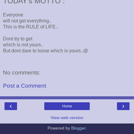
TODAY's MOTTO :
Everyone
will not get everything..
This is the RULE of LIFE..
Dont try to get
which is not yours..
But dont dare to loose which is yours..@
No comments:
Post a Comment
‹
›
Home
View web version
Powered by
Blogger
.