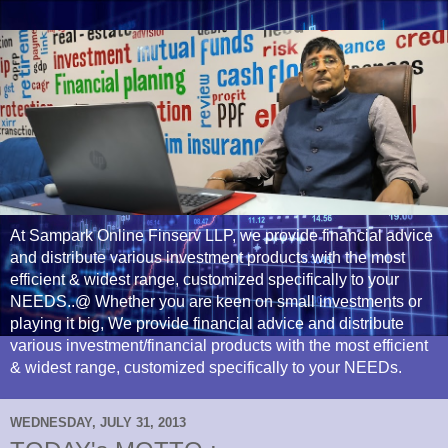
At Sampark Online Finserv LLP, we provide financial advice
and distribute various investment products with the most
efficient & widest range, customized specifically to your
NEEDS..@ Whether you are keen on small investments or
playing it big, We provide financial advice and distribute
various investment/financial products with the most efficient
& widest range, customized specifically to your NEEDs.
WEDNESDAY, JULY 31, 2013