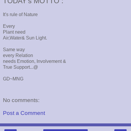
TODAY's MOTTO :
It's rule of Nature
Every
Plant need
Air,Water& Sun Light.
Same way
every Relation
needs Emotion, Involvement &
True Support...@
GD~MNG
No comments:
Post a Comment