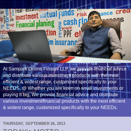
At Sampark Online Finserv LLP, we provide financial advice
and distribute various investment products with the most
efficient & widest range, customized specifically to your
NEEDS..@ Whether you are keen on small investments or
playing it big, We provide financial advice and distribute
various investment/financial products with the most efficient
& widest range, customized specifically to your NEEDs.
THURSDAY, SEPTEMBER 26, 2013