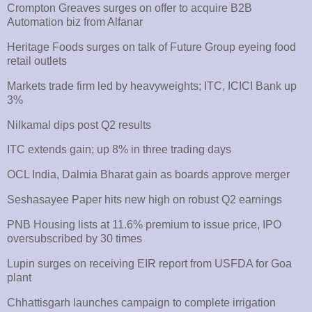
Crompton Greaves surges on offer to acquire B2B
Automation biz from Alfanar
Heritage Foods surges on talk of Future Group eyeing food
retail outlets
Markets trade firm led by heavyweights; ITC, ICICI Bank up
3%
Nilkamal dips post Q2 results
ITC extends gain; up 8% in three trading days
OCL India, Dalmia Bharat gain as boards approve merger
Seshasayee Paper hits new high on robust Q2 earnings
PNB Housing lists at 11.6% premium to issue price, IPO
oversubscribed by 30 times
Lupin surges on receiving EIR report from USFDA for Goa
plant
Chhattisgarh launches campaign to complete irrigation