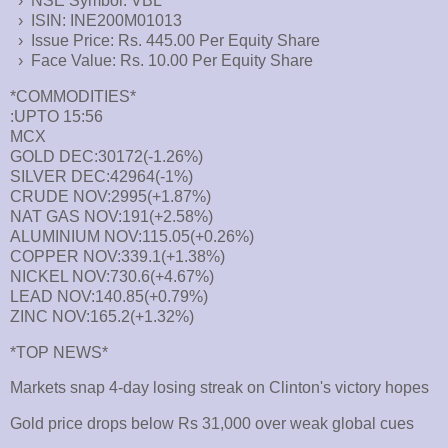
› NSE Symbol: VBL
› ISIN: INE200M01013
› Issue Price: Rs. 445.00 Per Equity Share
› Face Value: Rs. 10.00 Per Equity Share
*COMMODITIES*
:UPTO 15:56
MCX
GOLD DEC:30172(-1.26%)
SILVER DEC:42964(-1%)
CRUDE NOV:2995(+1.87%)
NAT GAS NOV:191(+2.58%)
ALUMINIUM NOV:115.05(+0.26%)
COPPER NOV:339.1(+1.38%)
NICKEL NOV:730.6(+4.67%)
LEAD NOV:140.85(+0.79%)
ZINC NOV:165.2(+1.32%)
*TOP NEWS*
Markets snap 4-day losing streak on Clinton's victory hopes
Gold price drops below Rs 31,000 over weak global cues