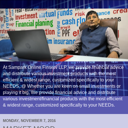
At Sampark Online Finserv LLP, we provide financial advice
and distribute various investment products with the most
efficient & widest range, customized specifically to your
NEEDS..@ Whether you are keen on small investments or
playing it big, We provide financial advice and distribute
various investment/financial products with the most efficient
& widest range, customized specifically to your NEEDs.
MONDAY, NOVEMBER 7, 2016