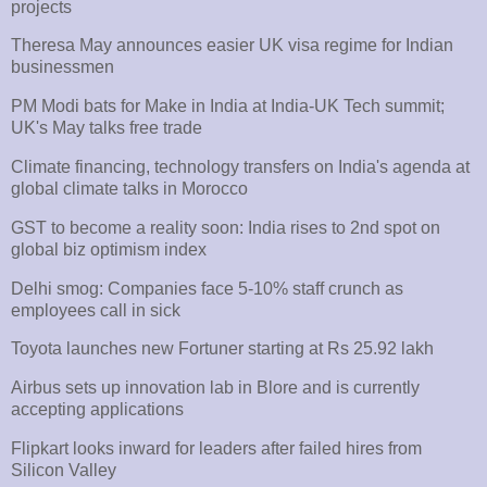
projects
Theresa May announces easier UK visa regime for Indian
businessmen
PM Modi bats for Make in India at India-UK Tech summit;
UK's May talks free trade
Climate financing, technology transfers on India's agenda at
global climate talks in Morocco
GST to become a reality soon: India rises to 2nd spot on
global biz optimism index
Delhi smog: Companies face 5-10% staff crunch as
employees call in sick
Toyota launches new Fortuner starting at Rs 25.92 lakh
Airbus sets up innovation lab in Blore and is currently
accepting applications
Flipkart looks inward for leaders after failed hires from
Silicon Valley