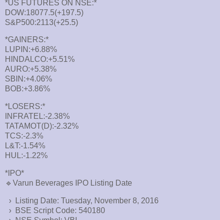
*US FUTURES ON NSE:*
DOW:18077.5(+197.5)
S&P500:2113(+25.5)
*GAINERS:*
LUPIN:+6.88%
HINDALCO:+5.51%
AURO:+5.38%
SBIN:+4.06%
BOB:+3.86%
*LOSERS:*
INFRATEL:-2.38%
TATAMOT(D):-2.32%
TCS:-2.3%
L&T:-1.54%
HUL:-1.22%
*IPO*
🔹Varun Beverages IPO Listing Date
› Listing Date: Tuesday, November 8, 2016
› BSE Script Code: 540180