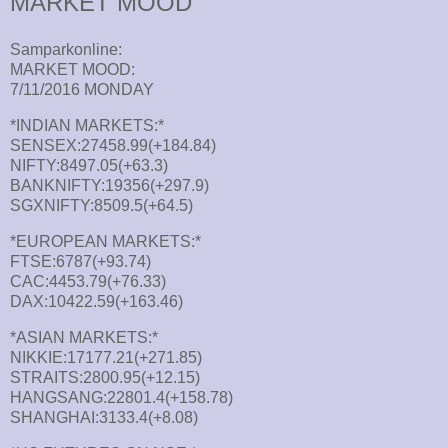
MARKET MOOD
Samparkonline:
MARKET MOOD:
7/11/2016 MONDAY
*INDIAN MARKETS:*
SENSEX:27458.99(+184.84)
NIFTY:8497.05(+63.3)
BANKNIFTY:19356(+297.9)
SGXNIFTY:8509.5(+64.5)
*EUROPEAN MARKETS:*
FTSE:6787(+93.74)
CAC:4453.79(+76.33)
DAX:10422.59(+163.46)
*ASIAN MARKETS:*
NIKKIE:17177.21(+271.85)
STRAITS:2800.95(+12.15)
HANGSANG:22801.4(+158.78)
SHANGHAI:3133.4(+8.08)