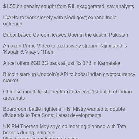
$1.55 bn penalty sought from RIL exaggerated, say analysts
ICANN to work closely with Modi govt; expand India
outreach
Dubai-based Careem leaves Uber in the dust in Pakistan
Amazon Prime Video to exclusively stream Rajinikanth's
'Kabali' & Vijay's 'Theri'
Aircel offers 2GB 3G pack at just Rs 178 in Karnataka
Bitcoin start-up Unocoin's API to boost Indian cryptocurrency
market
Chinese mouth freshener firm to receive 1st batch of Indian
arecanuts
Boardroom battle frightens FIIs; Mistry wanted to double
dividends to Tata Sons: Latest developments
UK PM Theresa May says no meeting planned with Tata
bosses during India trip
https://telegram.me/
samparkonline