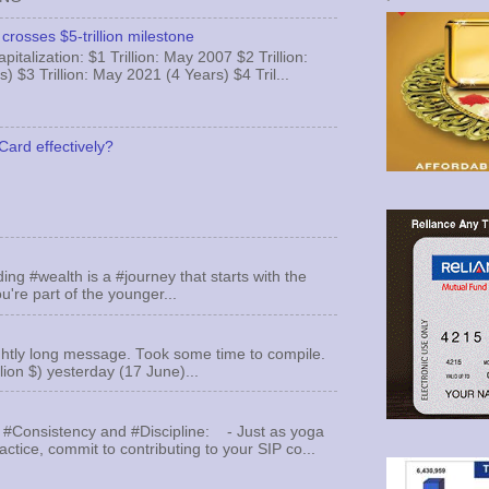
crosses $5-trillion milestone
italization: $1 Trillion: May 2007 $2 Trillion:
) $3 Trillion: May 2021 (4 Years) $4 Tril...
Card effectively?
ing #wealth is a #journey that starts with the
u're part of the younger...
ghtly long message. Took some time to compile.
llion $) yesterday (17 June)...
 #Consistency and #Discipline: - Just as yoga
actice, commit to contributing to your SIP co...