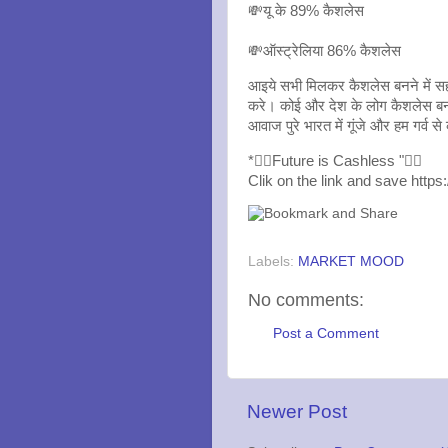
💸यू के 89% कैशलेस
💸ऑस्ट्रेलिया 86% कैशलेस
आइये सभी मिलकर कैशलेस बनने में सह
करे। कोई और देश के लोग कैशलेस बन स
आवाज पुरे भारत में गूंजे और हम गर्व
*👍🏼Future is Cashless "👍🏻
Clik on the link and save https
Labels:
MARKET MOOD
No comments:
Post a Comment
Newer Post