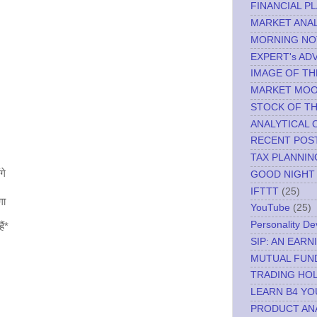
FINANCIAL P
MARKET ANAL
MORNING NO
EXPERT's AD
IMAGE OF TH
MARKET MO
STOCK OF T
ANALYTICAL 
RECENT POS
TAX PLANNIN
गे
GOOD NIGHT
IFTTT
(25)
गा
YouTube
(25)
Personality D
ैं*
SIP: AN EAR
MUTUAL FUN
TRADING HOL
LEARN B4 YO
PRODUCT AN