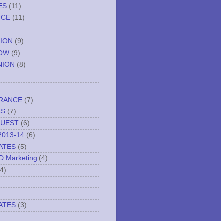
ES
(11)
NCE
(11)
TION
(9)
NOW
(9)
NION
(8)
URANCE
(7)
KS
(7)
QUEST
(6)
2013-14
(6)
ATES
(5)
ND Marketing
(4)
(4)
ATES
(3)