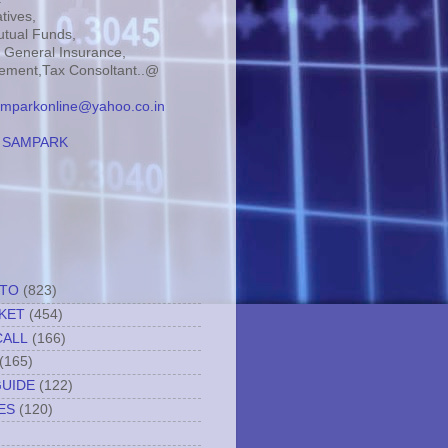
tives,
tual Funds,
, General Insurance,
ment,Tax Consoltant..@
mparkonline@yahoo.co.in
:
SAMPARK
TTO
(823)
KET
(454)
CALL
(166)
(165)
GUIDE
(122)
ES
(120)