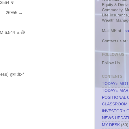
 3564 🔽
Equity & Deriva
Commodity, Mu
gm 26955 ↔
Life Insurance
Wealth Manage
Mail ME at :
sa
M 6.544 🔼😳
Contact us at 
FOLLOW US :
Follow Us
less) हुआ तो:-*
CONTENTS:
TODAY's MO
TODAY's MAR
POSITIONAL 
CLASSROOM
INVESTOR's 
NEWS UPDAT
MY DESK
(80)