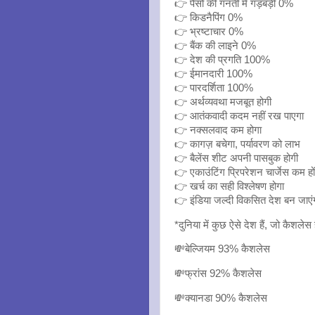
👉 पैसो की गनती में गड़बड़ी 0%
👉 किडनैपिंग 0%
👉 भ्रष्टाचार 0%
👉 बैंक की लाइने 0%
👉 देश की प्रगति 100%
👉 ईमानदारी 100%
👉 पारदर्शिता 100%
👉 अर्थव्यवथा मजबूत होगी
👉 आतंकवादी कदम नहीं रख पाएगा
👉 नक्सलवाद कम होगा
👉 कागज़ बचेगा, पर्यावरण को लाभ
👉 बैलेंस शीट अपनी पासबुक होगी
👉 एकाउंटिंग प्रिपरेशन चार्जेस कम हों
👉 खर्च का सही विश्लेषण होगा
👉 इंडिया जल्दी विकसित देश बन जाएं
*दुनिया में कुछ ऐसे देश हैं, जो कैशलेस ह
💸बेल्जियम 93% कैशलेस
💸फ्रांस 92% कैशलेस
💸क्यानडा 90% कैशलेस