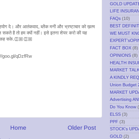
GOLD UPDAT
LIFE INSURA
FAQs
(10)
BEST DEFINI
योग दे। और आतंकवाद, ब्लैक मनी और भ्रष्टाचार को ख़त्म
कते है तो हम क्यों नहीं। इसे इतना शेयर करो की यह
WE MUST K
 से कह सके.👏🏼👏🏼
EXPERT'sOPI
FACT BOX
(8)
OPINIONS
(8)
://goo.gl/qDzfRw
HEALTH INS
MARKET TAL
A KINDLY RE
Union Budget 
MARKET UPD
Advertising A
Do You Know
ELSS
(3)
PPF
(3)
Home
Older Post
STOCK's UPD
GOLD
(2)