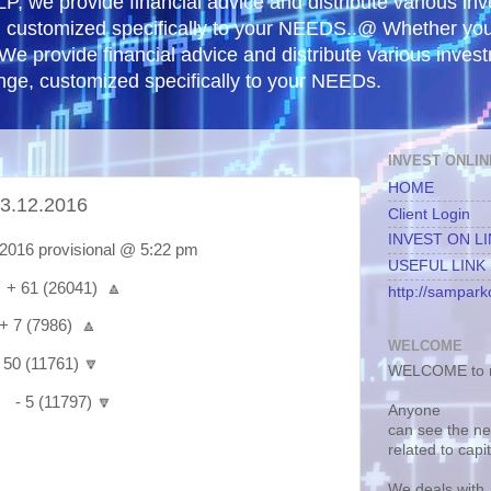
, we provide financial advice and distribute various in
e, customized specifically to your NEEDS..@ Whether yo
 We provide financial advice and distribute various inves
ange, customized specifically to your NEEDs.
INVEST ONLIN
HOME
.12.2016
Client Login
INVEST ON L
16 provisional @ 5:22 pm
USEFUL LINK
 61 (26041) 🔼
http://samparko
7 (7986) 🔼
WELCOME
0 (11761) 🔽
WELCOME to m
- 5 (11797) 🔽
Anyone
can see the n
related to capi
We deals with.