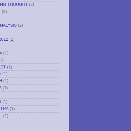
ING THOUGHT
(2)
Y
(2)
)
NALYSIS
(2)
2012
(2)
e
(1)
(1)
KET
(1)
r
(1)
H
(1)
S
(1)
S
(1)
STRA
(1)
..
(1)