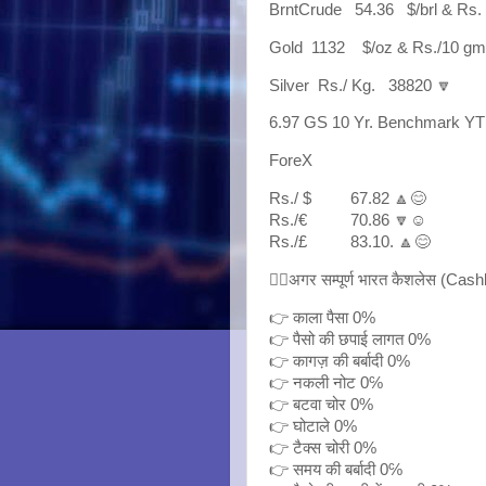
BrntCrude 54.36 $/brl & Rs.
Gold 1132 $/oz & Rs./10 
Silver Rs./ Kg. 38820 🔽
6.97 GS 10 Yr. Benchmark YT
ForeX
Rs./ $ 67.82 🔼😊
Rs./€ 70.86 🔽☺
Rs./£ 83.10. 🔼😊
👉🏼अगर सम्पूर्ण भारत कैशलेस (Cash
👉 काला पैसा 0%
👉 पैसो की छपाई लागत 0%
👉 कागज़ की बर्बादी 0%
👉 नकली नोट 0℅
👉 बटवा चोर 0%
👉 घोटाले 0%
👉 टैक्स चोरी 0%
👉 समय की बर्बादी 0℅