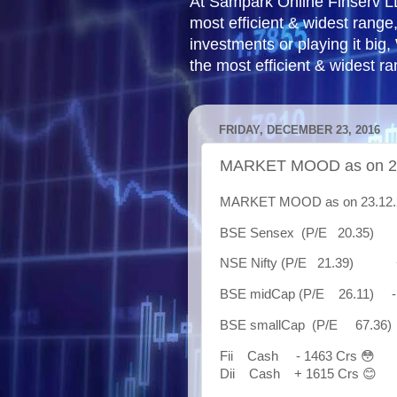
At Sampark Online Finserv LLP
most efficient & widest rang
investments or playing it big,
the most efficient & widest r
FRIDAY, DECEMBER 23, 2016
MARKET MOOD as on 23
MARKET MOOD as on 23.12.20
BSE Sensex (P/E 20.35) +
NSE Nifty (P/E 21.39) + 
BSE midCap (P/E 26.11) - 5
BSE smallCap (P/E 67.36) 
Fii Cash - 1463 Crs 😳
Dii Cash + 1615 Crs 😊