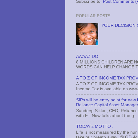
Subscribe to:
Post Comments (
POPULAR POSTS
YOUR DECISION 
AWAAZ DO
8 MILLIONS CHILDREN ARE 
WORDS CAN HELP CHANGE TH
A TO Z OF INCOME TAX PROV
A TO Z OF INCOME TAX PROVISI
Income Tax is available on www.
SIPs will be entry point for new
Reliance Capital Asset Manage
Sundeep Sikka , CEO, Reliance 
with ET Now talks about the g...
TODAY's MOTTO :
Life is not measured by the nun
take our breath away..@ GD~