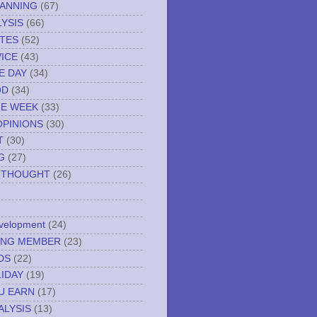
LANNING
(67)
YSIS
(66)
TES
(52)
VICE
(43)
E DAY
(34)
OD
(34)
HE WEEK
(33)
OPINIONS
(30)
T
(30)
G
(27)
 THOUGHT
(26)
evelopment
(24)
NING MEMBER
(23)
DS
(22)
IDAY
(19)
U EARN
(17)
ALYSIS
(13)