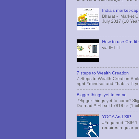
India's market-cap 
Bharat - Market Cap
July 2017 (10 Years
How to use Credit 
via IFTTT
7 steps to Wealth Creation
7 Steps to Wealth Creation Build
right #mindset and #habits. If yo
Bigger things yet to come
*Bigger things yet to come* Sli
Do read !! FII sold 7819 cr (1 bi
YOGA And SIP
#Yoga and #SIP 1.
requires regular pr