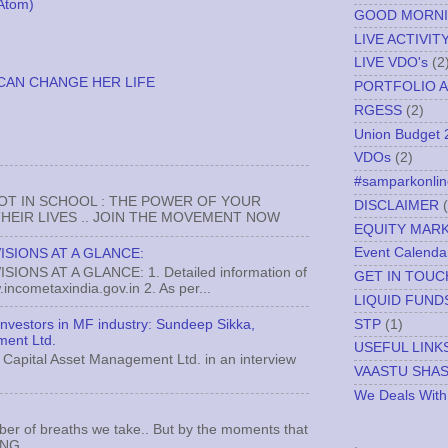
Atom)
GOOD MORN
LIVE ACTIVIT
LIVE VDO's
(2
CAN CHANGE HER LIFE
PORTFOLIO A
RGESS
(2)
Union Budget 
VDOs
(2)
#samparkonlin
NOT IN SCHOOL : THE POWER OF YOUR
DISCLAIMER
EIR LIVES .. JOIN THE MOVEMENT NOW
EQUITY MAR
Event Calenda
ISIONS AT A GLANCE:
ONS AT A GLANCE: 1. Detailed information of
GET IN TOUC
incometaxindia.gov.in 2. As per...
LIQUID FUND
STP
(1)
 investors in MF industry: Sundeep Sikka,
ment Ltd.
USEFUL LINK
Capital Asset Management Ltd. in an interview
VAASTU SHA
We Deals With
ber of breaths we take.. But by the moments that
.
MNG