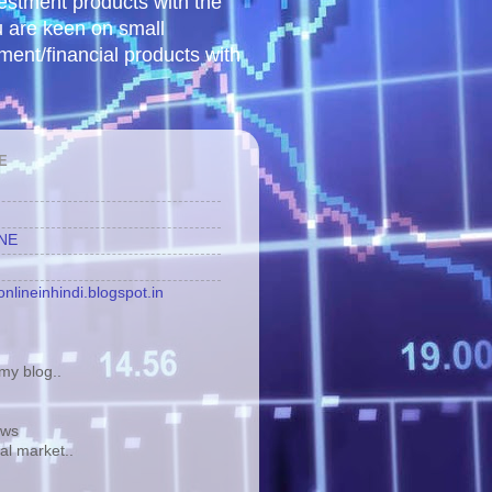
vestment products with the
u are keen on small
tment/financial products with
E
INE
nlineinhindi.blogspot.in
y blog..
ews
tal market..
.