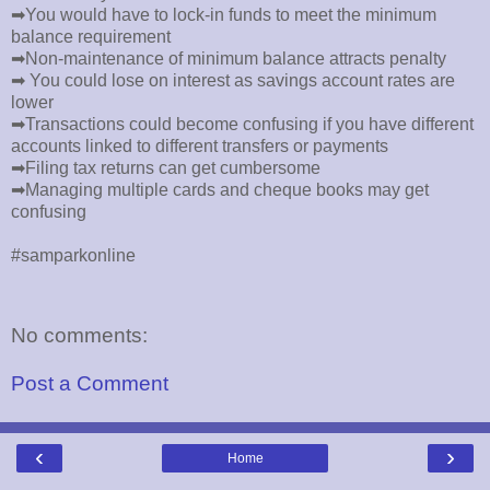
➡You would have to lock-in funds to meet the minimum
balance requirement
➡Non-maintenance of minimum balance attracts penalty
➡ You could lose on interest as savings account rates are
lower
➡Transactions could become confusing if you have different
accounts linked to different transfers or payments
➡Filing tax returns can get cumbersome
➡Managing multiple cards and cheque books may get
confusing
#samparkonline
No comments:
Post a Comment
‹
›
Home