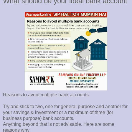
What should be your ideal bank account
Reasons to avoid multiple bank accounts:
Try and stick to two, one for general purpose and another for
your savings & investment or a maximum of three (for
business purpose) bank accounts.
Anything beyond that is not advisable. Here are some
reasons why