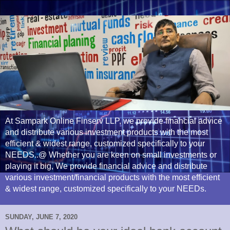
At Sampark Online Finserv LLP, we provide financial advice
and distribute various investment products with the most
efficient & widest range, customized specifically to your
NEEDS..@ Whether you are keen on small investments or
playing it big, We provide financial advice and distribute
various investment/financial products with the most efficient
& widest range, customized specifically to your NEEDs.
SUNDAY, JUNE 7, 2020