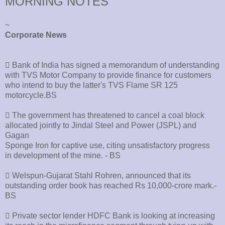
MORNING NOTES
~
Corporate News
􀂄 Bank of India has signed a memorandum of understanding
with TVS Motor Company to provide finance for customers
who intend to buy the latter's TVS Flame SR 125
motorcycle.BS
􀂄 The government has threatened to cancel a coal block
allocated jointly to Jindal Steel and Power (JSPL) and
Gagan
Sponge Iron for captive use, citing unsatisfactory progress
in development of the mine. - BS
􀂄 Welspun-Gujarat Stahl Rohren, announced that its
outstanding order book has reached Rs 10,000-crore mark.-
BS
􀂄 Private sector lender HDFC Bank is looking at increasing