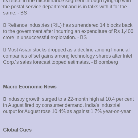
its reach in the microfinance segment through tying-up with
the postal service department and is in talks with it for the
same. - BS
􀂄 Reliance Industries (RIL) has surrendered 14 blocks back
to the government after incurring an expenditure of Rs 1,400
crore in unsuccessful exploration. - BS
􀂄 Most Asian stocks dropped as a decline among financial
companies offset gains among technology shares after Intel
Corp.’s sales forecast topped estimates. - Bloomberg
Macro Economic News
􀂄 Industry growth surged to a 22-month high at 10.4 per cent
in August fired by consumer demand. India's industrial
output for August rose 10.4% as against 1.7% year-on-year
Global Cues