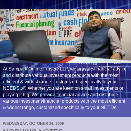
At Sampark Online Finserv LLP, we provide financial advice
and distribute various investment products with the most
efficient & widest range, customized specifically to your
NEEDS..@ Whether you are keen on small investments or
playing it big, We provide financial advice and distribute
various investment/financial products with the most efficient
& widest range, customized specifically to your NEEDs.
WEDNESDAY, OCTOBER 14, 2009