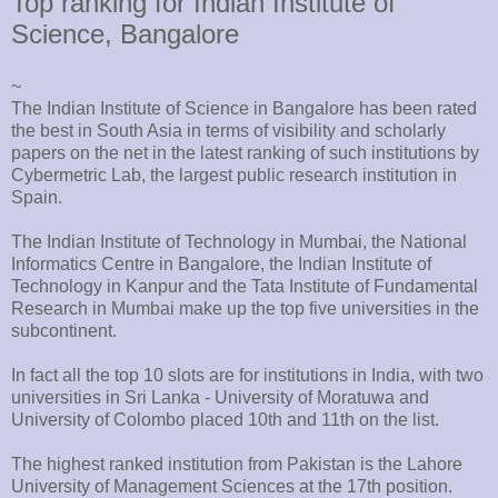
Top ranking for Indian Institute of
Science, Bangalore
~
The Indian Institute of Science in Bangalore has been rated
the best in South Asia in terms of visibility and scholarly
papers on the net in the latest ranking of such institutions by
Cybermetric Lab, the largest public research institution in
Spain.
The Indian Institute of Technology in Mumbai, the National
Informatics Centre in Bangalore, the Indian Institute of
Technology in Kanpur and the Tata Institute of Fundamental
Research in Mumbai make up the top five universities in the
subcontinent.
In fact all the top 10 slots are for institutions in India, with two
universities in Sri Lanka - University of Moratuwa and
University of Colombo placed 10th and 11th on the list.
The highest ranked institution from Pakistan is the Lahore
University of Management Sciences at the 17th position.