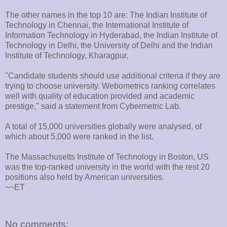
The other names in the top 10 are: The Indian Institute of
Technology in Chennai, the International Institute of
Information Technology in Hyderabad, the Indian Institute of
Technology in Delhi, the University of Delhi and the Indian
Institute of Technology, Kharagpur.
"Candidate students should use additional criteria if they are
trying to choose university. Webometrics ranking correlates
well with quality of education provided and academic
prestige," said a statement from Cybermetric Lab.
A total of 15,000 universities globally were analysed, of
which about 5,000 were ranked in the list.
The Massachusetts Institute of Technology in Boston, US
was the top-ranked university in the world with the rest 20
positions also held by American universities.
~~ET
No comments: