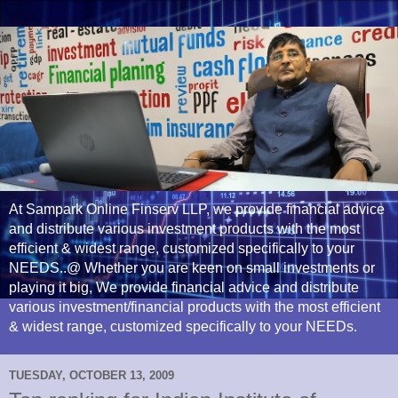
At Sampark Online Finserv LLP, we provide financial advice
and distribute various investment products with the most
efficient & widest range, customized specifically to your
NEEDS..@ Whether you are keen on small investments or
playing it big, We provide financial advice and distribute
various investment/financial products with the most efficient
& widest range, customized specifically to your NEEDs.
TUESDAY, OCTOBER 13, 2009