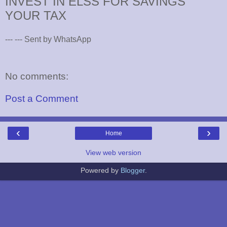
INVEST IN ELSS FOR SAVINGS
YOUR TAX
--- --- Sent by WhatsApp
No comments:
Post a Comment
‹
›
Home
View web version
Powered by
Blogger
.