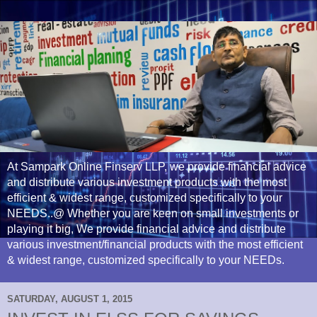
At Sampark Online Finserv LLP, we provide financial advice
and distribute various investment products with the most
efficient & widest range, customized specifically to your
NEEDS..@ Whether you are keen on small investments or
playing it big, We provide financial advice and distribute
various investment/financial products with the most efficient
& widest range, customized specifically to your NEEDs.
SATURDAY, AUGUST 1, 2015