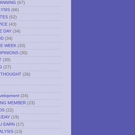
LANNING
(67)
YSIS
(66)
TES
(52)
VICE
(43)
E DAY
(34)
OD
(34)
HE WEEK
(33)
OPINIONS
(30)
T
(30)
G
(27)
 THOUGHT
(26)
evelopment
(24)
NING MEMBER
(23)
DS
(22)
IDAY
(19)
U EARN
(17)
ALYSIS
(13)