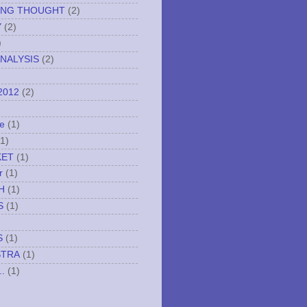
ING THOUGHT
(2)
Y
(2)
)
NALYSIS
(2)
2012
(2)
e
(1)
(1)
KET
(1)
r
(1)
H
(1)
S
(1)
S
(1)
STRA
(1)
..
(1)