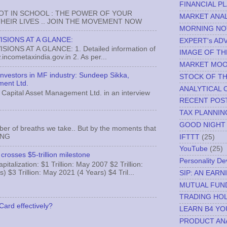
FINANCIAL P
NOT IN SCHOOL : THE POWER OF YOUR
MARKET ANAL
EIR LIVES .. JOIN THE MOVEMENT NOW
MORNING NO
ISIONS AT A GLANCE:
EXPERT's AD
ONS AT A GLANCE: 1. Detailed information of
IMAGE OF TH
incometaxindia.gov.in 2. As per...
MARKET MO
 investors in MF industry: Sundeep Sikka,
STOCK OF T
ment Ltd.
ANALYTICAL 
Capital Asset Management Ltd. in an interview
RECENT POS
TAX PLANNIN
GOOD NIGHT
ber of breaths we take.. But by the moments that
MNG
IFTTT
(25)
YouTube
(25)
crosses $5-trillion milestone
Personality D
italization: $1 Trillion: May 2007 $2 Trillion:
) $3 Trillion: May 2021 (4 Years) $4 Tril...
SIP: AN EAR
MUTUAL FUN
TRADING HOL
Card effectively?
LEARN B4 YO
PRODUCT AN