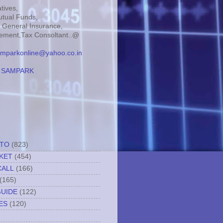
tives,
tual Funds,
, General Insurance,
ment,Tax Consoltant..@
mparkonline@yahoo.co.in
:
SAMPARK
TTO
(823)
KET
(454)
CALL
(166)
(165)
GUIDE
(122)
ES
(120)