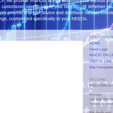
, we provide financial advice and distribute various in
e, customized specifically to your NEEDS..@ Whether yo
 We provide financial advice and distribute various inves
ange, customized specifically to your NEEDs.
INVEST ONLIN
HOME
Client Login
INVEST ON L
USEFUL LINK
http://samparko
WELCOME
WELCOME to m
Anyone
can see the n
related to capi
We deals with.