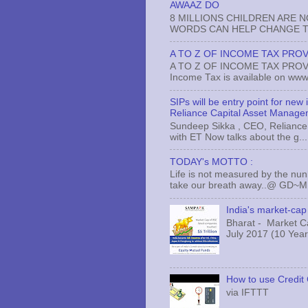
AWAAZ DO
8 MILLIONS CHILDREN ARE 
WORDS CAN HELP CHANGE TH
A TO Z OF INCOME TAX PROV
A TO Z OF INCOME TAX PROVISI
Income Tax is available on www.
SIPs will be entry point for new
Reliance Capital Asset Manage
Sundeep Sikka , CEO, Reliance 
with ET Now talks about the g...
TODAY's MOTTO :
Life is not measured by the nun
take our breath away..@ GD~
India's market-cap 
Bharat - Market Cap
July 2017 (10 Years
How to use Credit 
via IFTTT