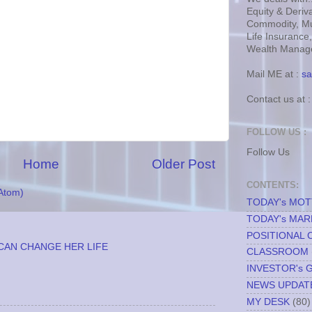
Equity & Deriva
Commodity, Mu
Life Insurance
Wealth Manage
Mail ME at :
sa
Contact us at 
FOLLOW US :
Follow Us
Home
Older Post
CONTENTS:
Atom)
TODAY's MO
TODAY's MAR
POSITIONAL 
CAN CHANGE HER LIFE
CLASSROOM
INVESTOR's 
NEWS UPDAT
MY DESK
(80)