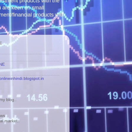
vestment products with the
u are keen on small
tment/financial products with
E
INE
nlineinhindi.blogspot.in
y blog..
ews
tal market..
.