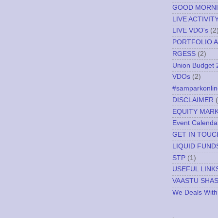
GOOD MORN
LIVE ACTIVIT
LIVE VDO's
(2
PORTFOLIO A
RGESS
(2)
Union Budget 
VDOs
(2)
#samparkonlin
DISCLAIMER
EQUITY MAR
Event Calenda
GET IN TOUC
LIQUID FUND
STP
(1)
USEFUL LINK
VAASTU SHA
We Deals With
.