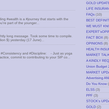
GOLD UPDAT
LIFE INSURA
FAQs
(10)
ing #wealth is a #journey that starts with the
BEST DEFINI
u're part of the younger...
WE MUST K
EXPERT'sOPI
ghtly long message. Took some time to compile.
FACT BOX
(8)
llion $) yesterday (17 June)...
OPINIONS
(8)
HEALTH INS
 #Consistency and #Discipline: - Just as yoga
MARKET TAL
actice, commit to contributing to your SIP co...
A KINDLY RE
Union Budget 
MARKET UPD
Advertising A
Do You Know
ELSS
(3)
PPF
(3)
STOCK's UPD
GOLD
(2)