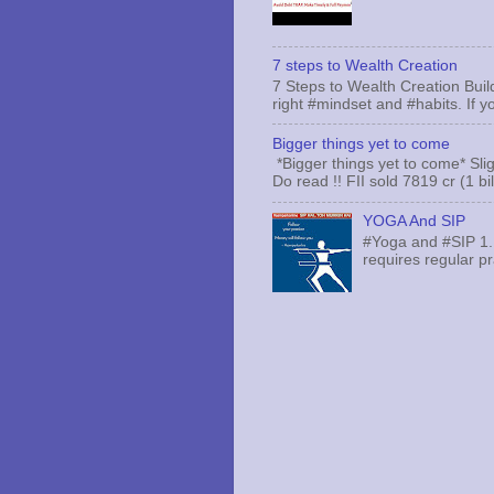
7 steps to Wealth Creation
7 Steps to Wealth Creation Build
right #mindset and #habits. If yo
Bigger things yet to come
*Bigger things yet to come* Sli
Do read !! FII sold 7819 cr (1 bi
YOGA And SIP
#Yoga and #SIP 1.
requires regular pr