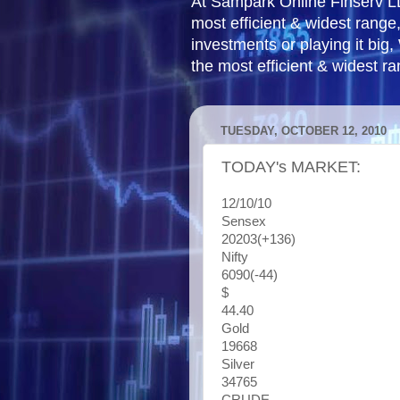
At Sampark Online Finserv LLP
most efficient & widest rang
investments or playing it big,
the most efficient & widest r
TUESDAY, OCTOBER 12, 2010
TODAY's MARKET:
12/10/10
Sensex
20203(+136)
Nifty
6090(-44)
$
44.40
Gold
19668
Silver
34765
CRUDE