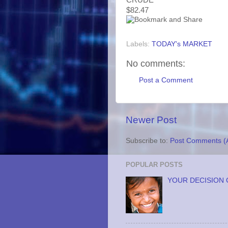
$82.47
Labels:
TODAY's MARKET
No comments:
Post a Comment
Newer Post
Subscribe to:
Post Comments (
POPULAR POSTS
YOUR DECISION 