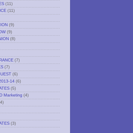
ES
(11)
NCE
(11)
TION
(9)
NOW
(9)
NION
(8)
URANCE
(7)
KS
(7)
QUEST
(6)
2013-14
(6)
ATES
(5)
ND Marketing
(4)
(4)
ATES
(3)